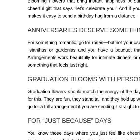
Blooming Flowers
that bring instant happiness. A
Su
cheerful gift that says “let’s celebrate you.” And if yo
makes it easy to send a birthday hug from a distance.
ANNIVERSARIES DESERVE SOMETHIN
For something romantic, go for roses—but not your usua
lisianthus or gardenias and you have a bouquet tha
Arrangements
work beautifully for intimate dinners or
something that feels just right.
GRADUATION BLOOMS WITH PERSO
Graduation flowers should match the energy of the day—
for this. They are fun, they stand tall and they hold up 
go for a full arrangement if you are sending it straight to
FOR “JUST BECAUSE” DAYS
You know those days where you just feel like chee