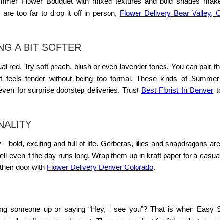
mmer Flower Bouquet
with mixed textures and bold shades make
u are too far to drop it off in person,
Flower Delivery Bear Valley, 
G A BIT SOFTER
l red. Try soft peach, blush or even lavender tones. You can pair t
t feels tender without being too formal. These kinds of
Summer 
 even for surprise doorstep deliveries. Trust
Best Florist In Denver
t
NALITY
bold, exciting and full of life. Gerberas, lilies and snapdragons are
well even if the day runs long. Wrap them up in kraft paper for a casual
 their door with
Flower Delivery Denver Colorado
.
ring someone up or saying “Hey, I see you”? That is when
Easy 