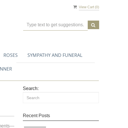
View Cart (
0
)
ROSES
SYMPATHY AND FUNERAL
ANNER
Search:
Recent Posts
oments—