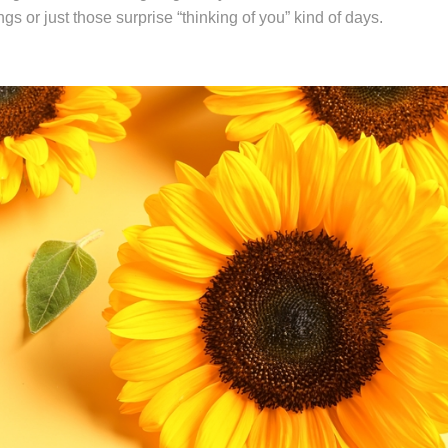
s or just those surprise “thinking of you” kind of days.