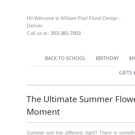
Hi! Welcome to
William Paul Floral Design -
Denver
Call us at :
303-381-7003
BACK TO SCHOOL
BIRTHDAY
$6
GIFTS 
The Ultimate Summer Flower
Moment
Summer just hits different, right? There is somet