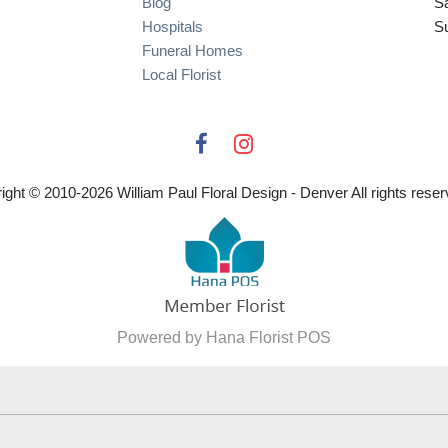
Blog
S
Hospitals
S
Funeral Homes
Local Florist
ight © 2010-
2026
William Paul Floral Design - Denver All rights reser
Powered by Hana Florist POS