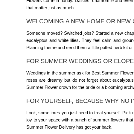
Flowers
come in handy. Daisies, chamomile and even sm
that matter just as much.
WELCOMING A NEW HOME OR NEW 
Someone moved? Switched jobs? Started a new chapter?
eucalyptus and white lilies. They feel calm and grou
Planning
theme and send them a little potted herb kit or a
FOR SUMMER WEDDINGS OR ELOP
Weddings in the summer ask for
Best Summer Flower
roses are dreamy but do not forget about eucalyptus
Summer Flower
crown for the bride or a blooming arch
FOR YOURSELF, BECAUSE WHY NOT
Look, sometimes you just need to treat yourself. Pick u
joy to your space with a bunch of summer flowers that m
Summer Flower Delivery
has got your back.