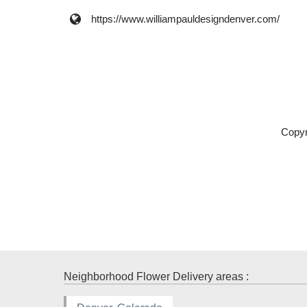
https://www.williampauldesigndenver.com/
Copyr
Neighborhood Flower Delivery areas :