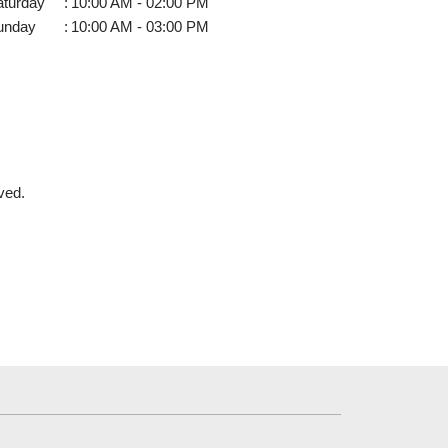
aturday
:
10:00 AM - 02:00 PM
unday
:
10:00 AM - 03:00 PM
ved.