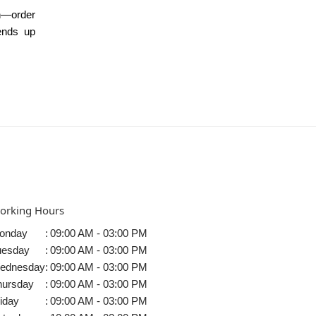
n—order
ends up
orking Hours
onday
:
09:00 AM - 03:00 PM
uesday
:
09:00 AM - 03:00 PM
ednesday
:
09:00 AM - 03:00 PM
hursday
:
09:00 AM - 03:00 PM
iday
:
09:00 AM - 03:00 PM