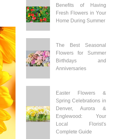
Benefits of Having
Fresh Flowers in Your
Home During Summer
The Best Seasonal
Flowers for Summer
Birthdays and
Anniversaries
Easter Flowers &
Spring Celebrations in
Denver, Aurora &
Englewood: Your
Local Florist's
Complete Guide