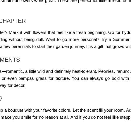
all sunflowers work great. These are perfect for little milestone
CHAPTER
 Mark it with flowers that feel like a fresh beginning. Go for hyd
nding without being dull. Want to go more personal? Try a
Summer 
 few perennials to start their garden journey. It is a gift that grows wi
EMENTS
s
—romantic, a little wild and definitely heat-tolerant. Peonies, ranunc
 or even pampas grass for texture. You can always go bold with 
way for decor.
?
p a bouquet with your favorite colors. Let the scent fill your room. 
ake you smile for no reason at all. And if you do not feel like stepp