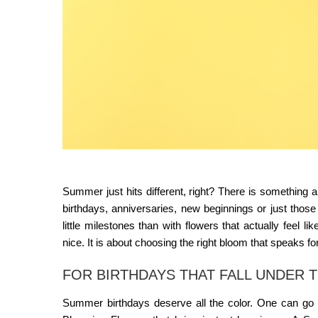
Summer just hits different, right? There is something 
birthdays, anniversaries, new beginnings or just those
little milestones than with flowers that actually feel
nice. It is about choosing the right bloom that speaks fo
FOR BIRTHDAYS THAT FALL UNDER 
Summer birthdays deserve all the color. One can go w