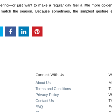
ing—or just want to make a regular day feel a little more golde
 match the season. Because sometimes, the simplest gesture 
Connect With Us
W
About Us
M
Terms and Conditions
T
Privacy Policy
W
Contact Us
T
FAQ
Fr