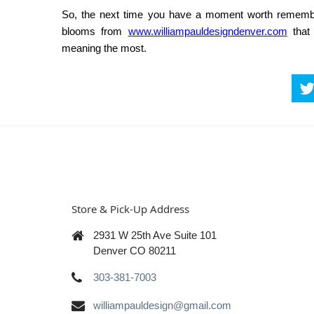
So, the next time you have a moment worth remember
blooms from
www.williampauldesigndenver.com
that
meaning the most.
Store & Pick-Up Address
2931 W 25th Ave Suite 101
Denver CO 80211
303-381-7003
williampauldesign@gmail.com