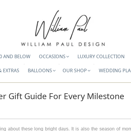
0 AND BELOW
OCCASIONS
LUXURY COLLECTION
& EXTRAS
BALLOONS
OUR SHOP
WEDDING PL
 Gift Guide For Every Milestone
hing about these long bright days. It is also the season of m