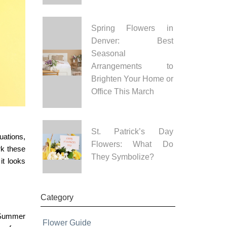
Spring Flowers in
Denver: Best
Seasonal
Arrangements to
Brighten Your Home or
Office This March
St. Patrick’s Day
uations,
Flowers: What Do
rk these
They Symbolize?
it looks
Category
Summer
Flower Guide