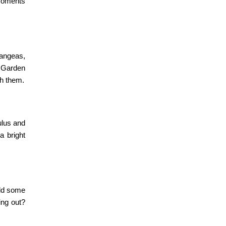
 moments
rangeas,
Garden
th them.
ulus and
a bright
Add some
ing out?