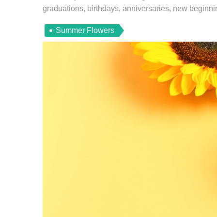
graduations, birthdays, anniversaries, new beginning
Summer Flowers