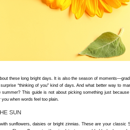
about these long bright days. It is also the season of moments—grad
 surprise “thinking of you” kind of days. And what better way to ma
 like summer? This guide is not about picking something just because 
r you when words feel too plain.
THE SUN
ith sunflowers, daisies or bright zinnias. These are your classic