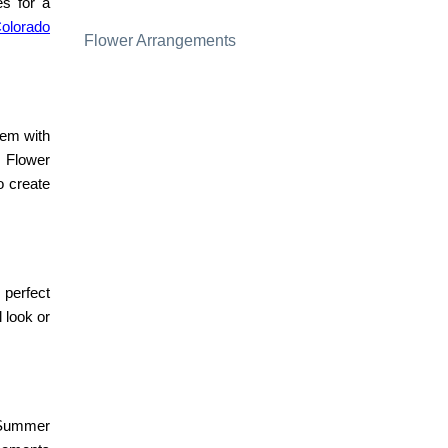
s for a
Colorado
Flower Arrangements
hem with
Flower
o create
 perfect
 look or
Summer