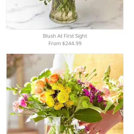
Blush At First Sight
From $244.99