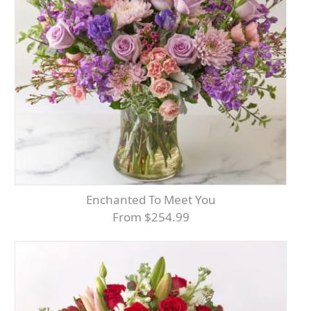
Enchanted To Meet You
From $254.99