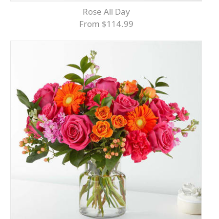
Rose All Day
From $114.99