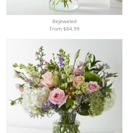
Bejeweled
From $84.99