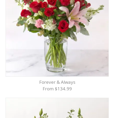
Forever & Always
From $134.99