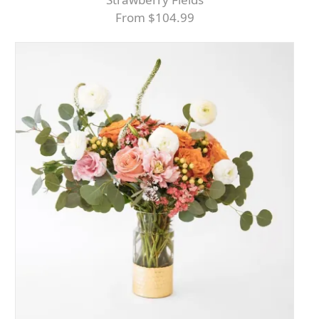
From $104.99