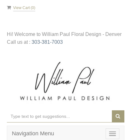
View Cart (
0
)
Hi! Welcome to
William Paul Floral Design - Denver
Call us at :
303-381-7003
Navigation Menu
Toggle