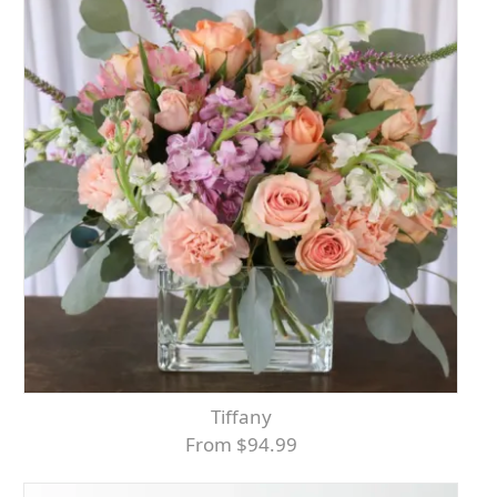
Tiffany
From $94.99