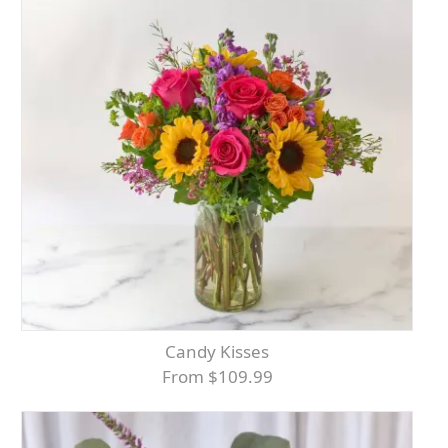
Candy Kisses
From $109.99