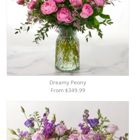
Dreamy Peony
From $349.99