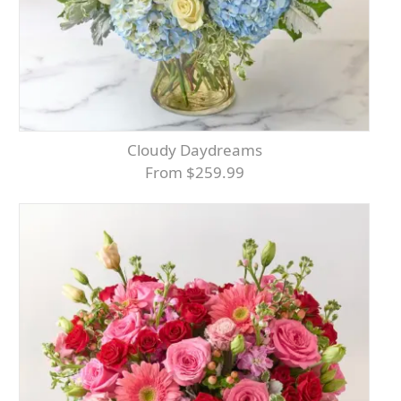
Cloudy Daydreams
From $259.99