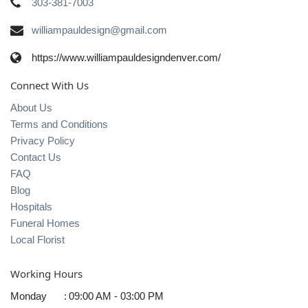
303-381-7003
williampauldesign@gmail.com
https://www.williampauldesigndenver.com/
Connect With Us
About Us
Terms and Conditions
Privacy Policy
Contact Us
FAQ
Blog
Hospitals
Funeral Homes
Local Florist
Working Hours
Monday
:
09:00 AM - 03:00 PM