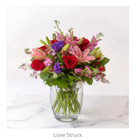
Love Struck