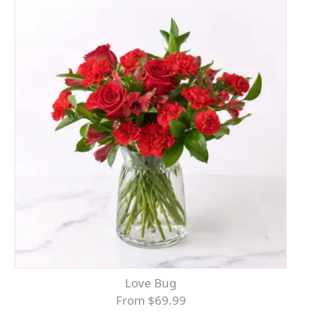
Love Bug
From $69.99