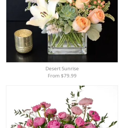
Desert Sunrise
From $79.99