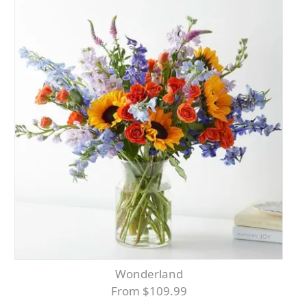
Wonderland
From $109.99