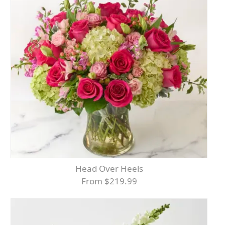
Head Over Heels
From $219.99