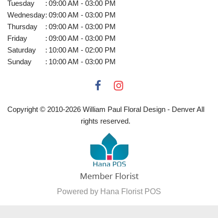
Tuesday
:
09:00 AM - 03:00 PM
Wednesday
:
09:00 AM - 03:00 PM
Thursday
:
09:00 AM - 03:00 PM
Friday
:
09:00 AM - 03:00 PM
Saturday
:
10:00 AM - 02:00 PM
Sunday
:
10:00 AM - 03:00 PM
Copyright © 2010-
2026
William Paul Floral Design - Denver All
rights reserved.
Powered by Hana Florist POS