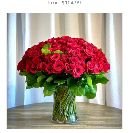
From $104.99