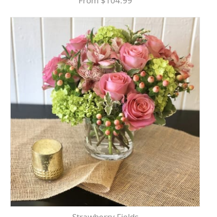
From $104.99
Strawberry Fields