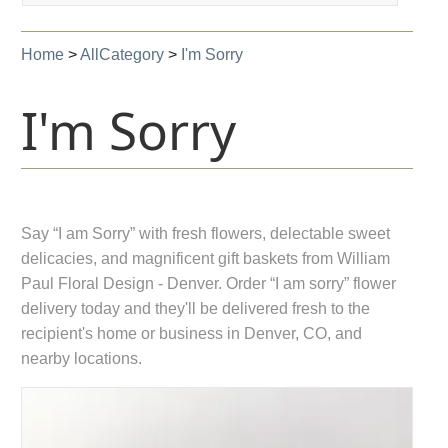
navigation
Home
>
AllCategory
>
I'm Sorry
I'm Sorry
Say “I am Sorry” with fresh flowers, delectable sweet
delicacies, and magnificent gift baskets from William
Paul Floral Design - Denver. Order “I am sorry” flower
delivery today and they'll be delivered fresh to the
recipient's home or business in Denver, CO, and
nearby locations.