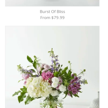
Burst Of Bliss
From $79.99