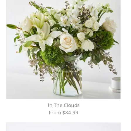
In The Clouds
From $84.99