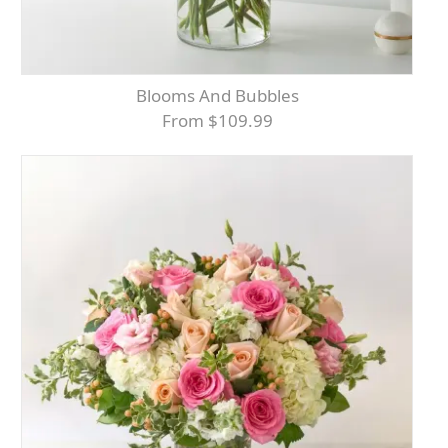
Blooms And Bubbles
From $109.99