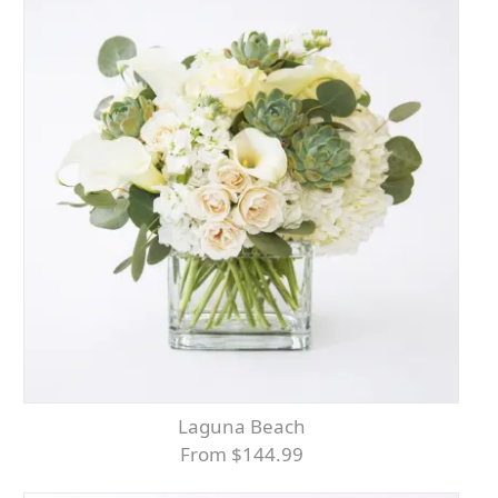
Laguna Beach
From $144.99