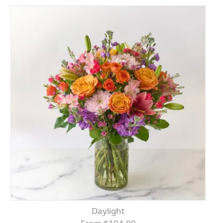
Daylight