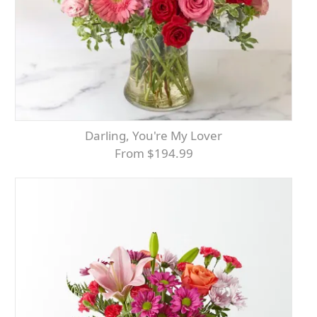
Darling, You're My Lover
From $194.99