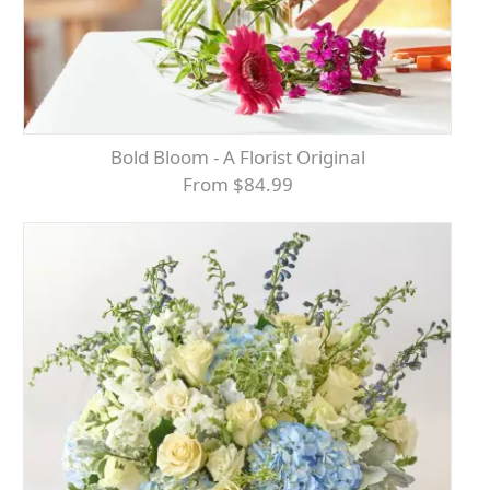
Bold Bloom - A Florist Original
From $84.99