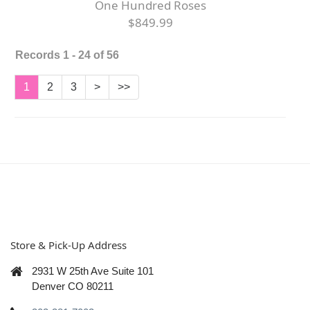
One Hundred Roses
$849.99
Records 1 - 24 of 56
1
2
3
>
>>
Store & Pick-Up Address
2931 W 25th Ave Suite 101
Denver CO 80211