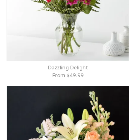
Dazzling Delight
From $49.99