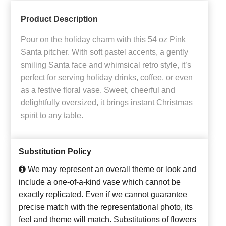
Product Description
Pour on the holiday charm with this 54 oz Pink
Santa pitcher. With soft pastel accents, a gently
smiling Santa face and whimsical retro style, it’s
perfect for serving holiday drinks, coffee, or even
as a festive floral vase. Sweet, cheerful and
delightfully oversized, it brings instant Christmas
spirit to any table.
Substitution Policy
We may represent an overall theme or look and
include a one-of-a-kind vase which cannot be
exactly replicated. Even if we cannot guarantee
precise match with the representational photo, its
feel and theme will match. Substitutions of flowers