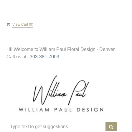
View Cart (
0
)
Hi! Welcome to
William Paul Floral Design - Denver
Call us at :
303-381-7003