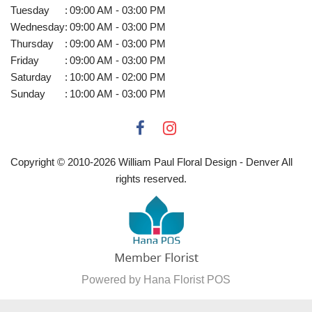
Tuesday
:
09:00 AM - 03:00 PM
Wednesday
:
09:00 AM - 03:00 PM
Thursday
:
09:00 AM - 03:00 PM
Friday
:
09:00 AM - 03:00 PM
Saturday
:
10:00 AM - 02:00 PM
Sunday
:
10:00 AM - 03:00 PM
Copyright © 2010-
2026
William Paul Floral Design - Denver All
rights reserved.
Powered by Hana Florist POS