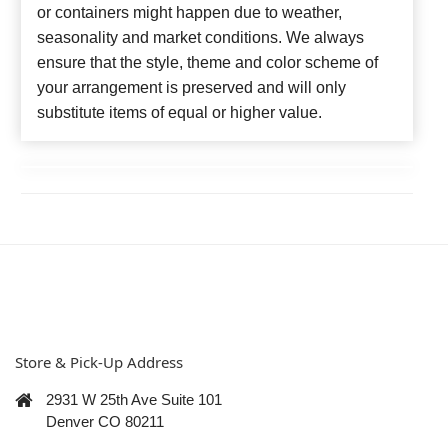
or containers might happen due to weather,
seasonality and market conditions. We always
ensure that the style, theme and color scheme of
your arrangement is preserved and will only
substitute items of equal or higher value.
Store & Pick-Up Address
2931 W 25th Ave Suite 101
Denver CO 80211