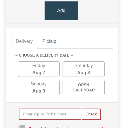
Add
Delivery
Pickup
~ CHOOSE A DELIVERY DATE ~
Friday
Saturday
Aug 7
Aug 8
Sunday
OPEN
CALENDAR
Aug 9
Check