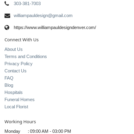
303-381-7003
williampauldesign@gmail.com
https://www.williampauldesigndenver.com/
Connect With Us
About Us
Terms and Conditions
Privacy Policy
Contact Us
FAQ
Blog
Hospitals
Funeral Homes
Local Florist
Working Hours
Monday
:
09:00 AM - 03:00 PM