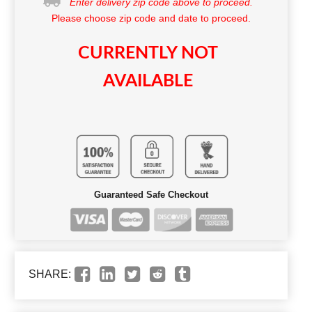
Enter delivery zip code above to proceed.
Please choose zip code and date to proceed.
CURRENTLY NOT
AVAILABLE
Guaranteed Safe Checkout
SHARE: