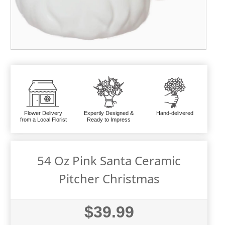
Flower Delivery
Expertly Designed &
Hand-delivered
from a Local Florist
Ready to Impress
54 Oz Pink Santa Ceramic
Pitcher Christmas
$39.99