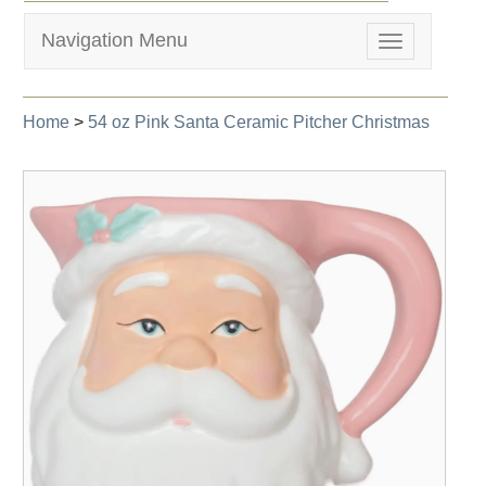
Navigation Menu
Toggle
navigation
Home
>
54 oz Pink Santa Ceramic Pitcher Christmas