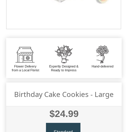
Flower Delivery
Expertly Designed &
Hand-delivered
from a Local Florist
Ready to Impress
Birthday Cake Cookies - Large
$24.99