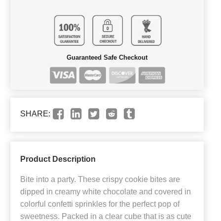
Guaranteed Safe Checkout
SHARE:
Product Description
Bite into a party. These crispy cookie bites are
dipped in creamy white chocolate and covered in
colorful confetti sprinkles for the perfect pop of
sweetness. Packed in a clear cube that is as cute