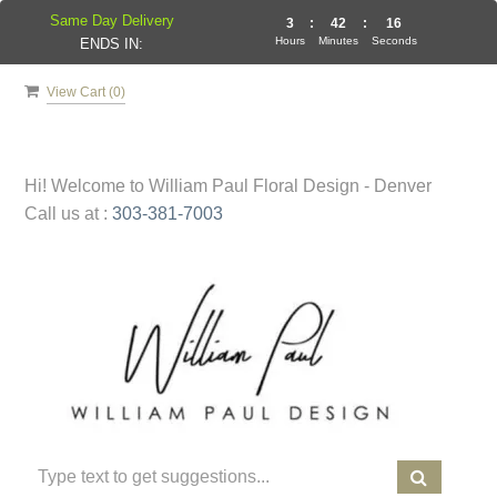
Same Day Delivery
3
:
42
:
16
Hours
Minutes
Seconds
ENDS IN:
View Cart (
0
)
Hi! Welcome to
William Paul Floral Design - Denver
Call us at :
303-381-7003