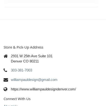
Store & Pick-Up Address
2931 W 25th Ave Suite 101
Denver CO 80211
303-381-7003
williampauldesign@gmail.com
https://www.williampauldesigndenver.com/
Connect With Us