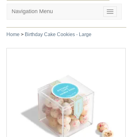
Navigation Menu
Toggle
navigation
Home
>
Birthday Cake Cookies - Large