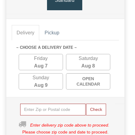
Standard
Delivery
Pickup
~ CHOOSE A DELIVERY DATE ~
Friday
Saturday
Aug 7
Aug 8
Sunday
OPEN
CALENDAR
Aug 9
Check
Enter delivery zip code above to proceed.
Please choose zip code and date to proceed.