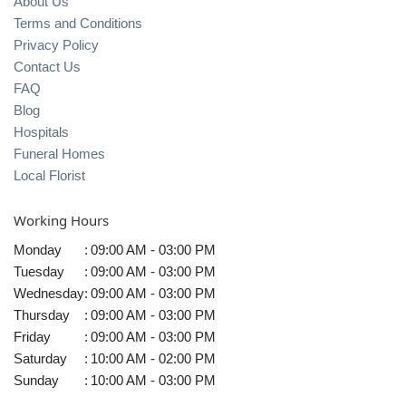
About Us
Terms and Conditions
Privacy Policy
Contact Us
FAQ
Blog
Hospitals
Funeral Homes
Local Florist
Working Hours
Monday
:
09:00 AM - 03:00 PM
Tuesday
:
09:00 AM - 03:00 PM
Wednesday
:
09:00 AM - 03:00 PM
Thursday
:
09:00 AM - 03:00 PM
Friday
:
09:00 AM - 03:00 PM
Saturday
:
10:00 AM - 02:00 PM
Sunday
:
10:00 AM - 03:00 PM