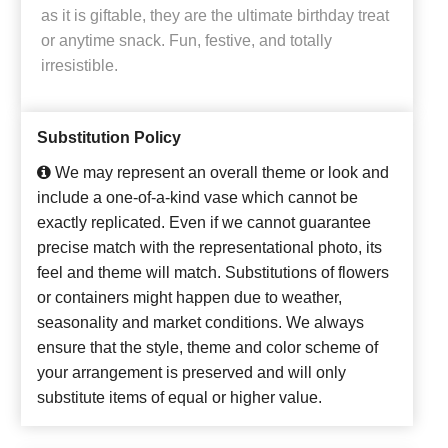
as it is giftable, they are the ultimate birthday treat
or anytime snack. Fun, festive, and totally
irresistible.
Substitution Policy
We may represent an overall theme or look and
include a one-of-a-kind vase which cannot be
exactly replicated. Even if we cannot guarantee
precise match with the representational photo, its
feel and theme will match. Substitutions of flowers
or containers might happen due to weather,
seasonality and market conditions. We always
ensure that the style, theme and color scheme of
your arrangement is preserved and will only
substitute items of equal or higher value.