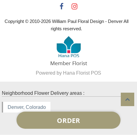
Copyright © 2010-
2026
William Paul Floral Design - Denver All
rights reserved.
Powered by Hana Florist POS
Neighborhood Flower Delivery areas :
Denver, Colorado
ORDER