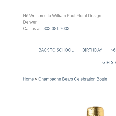
Hi! Welcome to
William Paul Floral Design -
Denver
Call us at :
303-381-7003
BACK TO SCHOOL
BIRTHDAY
$6
GIFTS 
Home
>
Champagne Bears Celebration Bottle