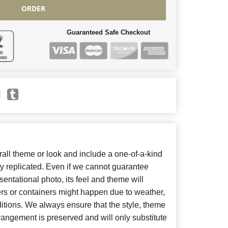
ORDER
Guaranteed Safe Checkout
ll theme or look and include a one-of-a-kind
y replicated. Even if we cannot guarantee
entational photo, its feel and theme will
ers or containers might happen due to weather,
itions. We always ensure that the style, theme
angement is preserved and will only substitute