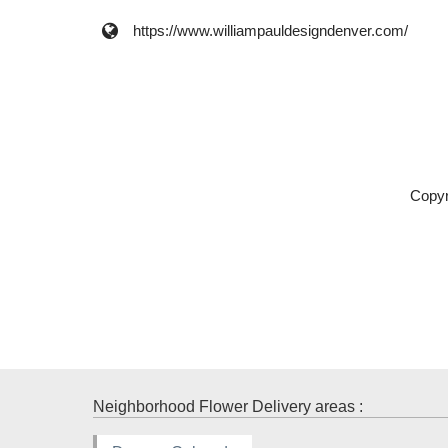
https://www.williampauldesigndenver.com/
Copyr
Neighborhood Flower Delivery areas :