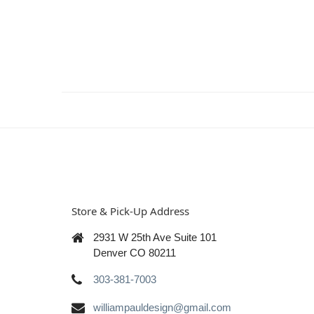
Store & Pick-Up Address
2931 W 25th Ave Suite 101
Denver CO 80211
303-381-7003
williampauldesign@gmail.com