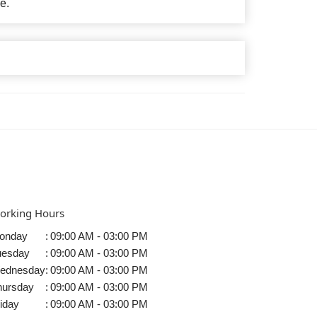
e.
orking Hours
onday
:
09:00 AM - 03:00 PM
uesday
:
09:00 AM - 03:00 PM
ednesday
:
09:00 AM - 03:00 PM
hursday
:
09:00 AM - 03:00 PM
iday
:
09:00 AM - 03:00 PM