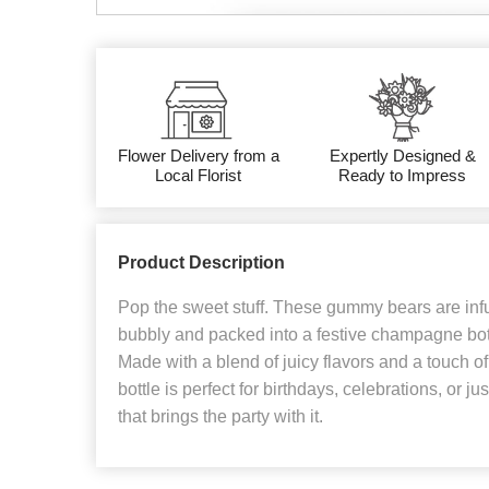
Flower Delivery from a
Expertly Designed &
Local Florist
Ready to Impress
Product Description
Pop the sweet stuff. These gummy bears are infu
bubbly and packed into a festive champagne bottle
Made with a blend of juicy flavors and a touch of 
bottle is perfect for birthdays, celebrations, or ju
that brings the party with it.