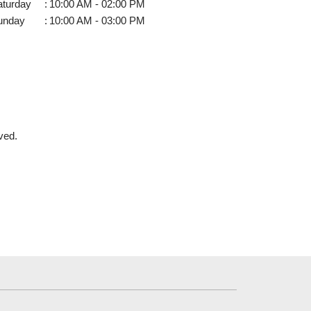
aturday
:
10:00 AM - 02:00 PM
unday
:
10:00 AM - 03:00 PM
ved.