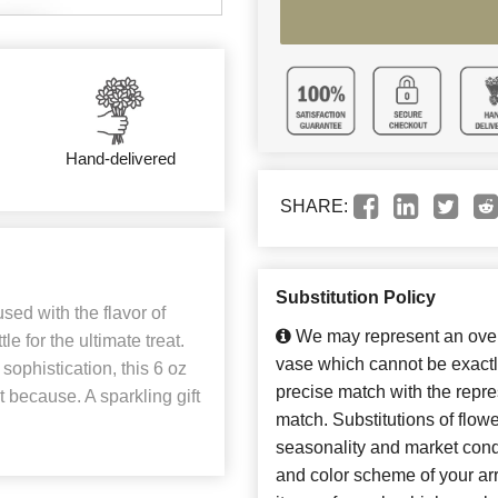
Hand-delivered
SHARE:
Substitution Policy
sed with the flavor of
We may represent an overa
 for the ultimate treat.
vase which cannot be exactl
sophistication, this 6 oz
precise match with the repres
st because. A sparkling gift
match. Substitutions of flow
seasonality and market cond
and color scheme of your arr