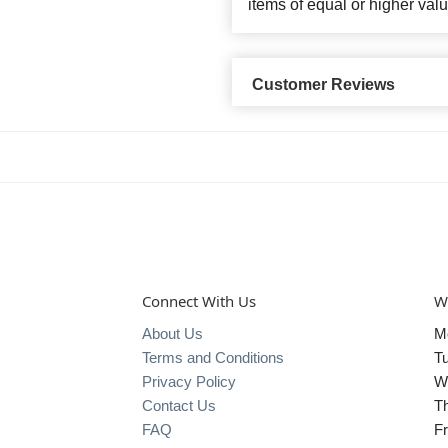
items of equal or higher valu
Customer Reviews
Connect With Us
W
About Us
M
Terms and Conditions
T
Privacy Policy
W
Contact Us
T
FAQ
Fr