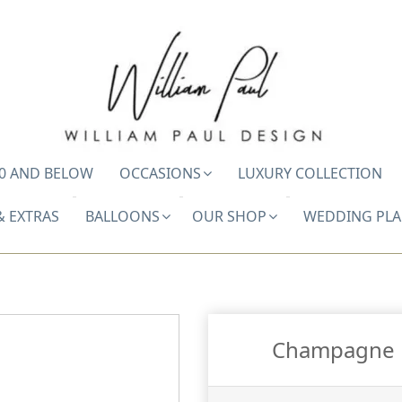
0 AND BELOW
OCCASIONS
LUXURY COLLECTION
& EXTRAS
BALLOONS
OUR SHOP
WEDDING PL
Champagne B