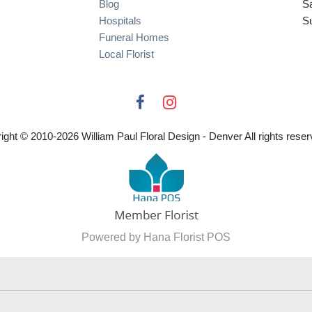
Blog
S
Hospitals
S
Funeral Homes
Local Florist
ight © 2010-
2026
William Paul Floral Design - Denver All rights reser
Powered by Hana Florist POS