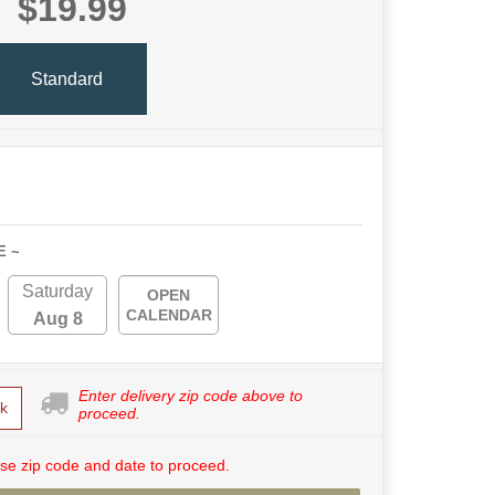
$19.99
Standard
E ~
Saturday
OPEN
CALENDAR
Aug 8
Enter delivery zip code above to
k
proceed.
se zip code and date to proceed.