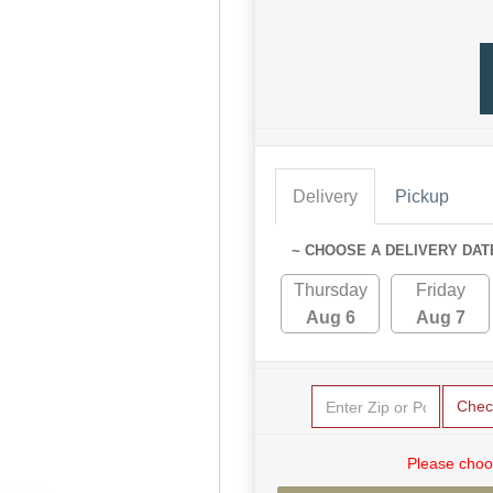
Delivery
Pickup
~ CHOOSE A DELIVERY DAT
Thursday
Friday
Aug 6
Aug 7
Chec
Please choo