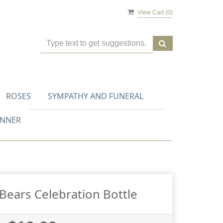
View Cart (
0
)
ROSES
SYMPATHY AND FUNERAL
ANNER
ears Celebration Bottle