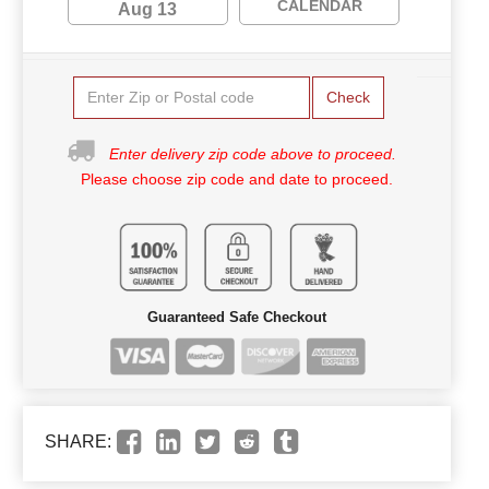
CALENDAR
Aug 13
Check
Enter delivery zip code above to proceed.
Please choose zip code and date to proceed.
Guaranteed Safe Checkout
SHARE: