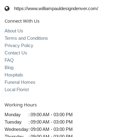
https://www.williampauldesigndenver.com/
Connect With Us
About Us
Terms and Conditions
Privacy Policy
Contact Us
FAQ
Blog
Hospitals
Funeral Homes
Local Florist
Working Hours
Monday
:
09:00 AM - 03:00 PM
Tuesday
:
09:00 AM - 03:00 PM
Wednesday
:
09:00 AM - 03:00 PM
Thursday
:
09:00 AM - 03:00 PM