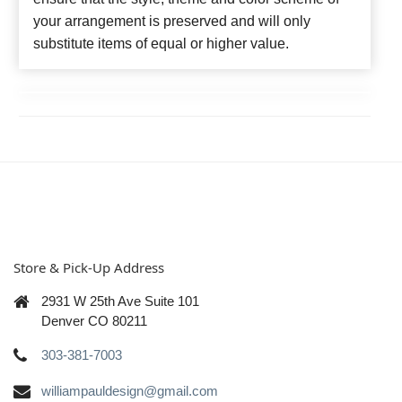
your arrangement is preserved and will only
substitute items of equal or higher value.
Store & Pick-Up Address
2931 W 25th Ave Suite 101
Denver CO 80211
303-381-7003
williampauldesign@gmail.com