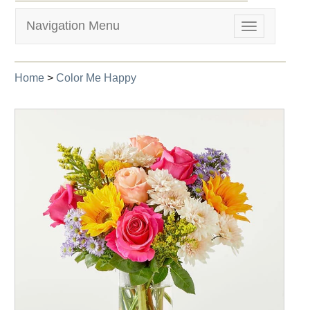
Navigation Menu
Toggle
navigation
Home
>
Color Me Happy