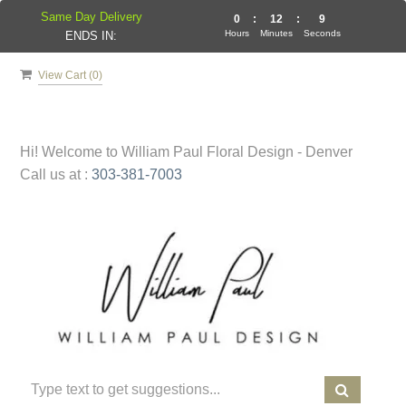
Same Day Delivery
0
:
12
:
9
Hours
Minutes
Seconds
ENDS IN:
View Cart (
0
)
Hi! Welcome to
William Paul Floral Design - Denver
Call us at :
303-381-7003