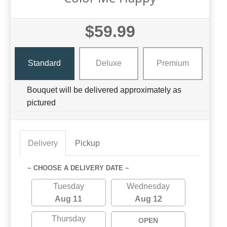
$59.99
Standard
Deluxe
Premium
Bouquet will be delivered approximately as
pictured
Delivery
Pickup
~ CHOOSE A DELIVERY DATE ~
Tuesday
Wednesday
Aug 11
Aug 12
Thursday
OPEN