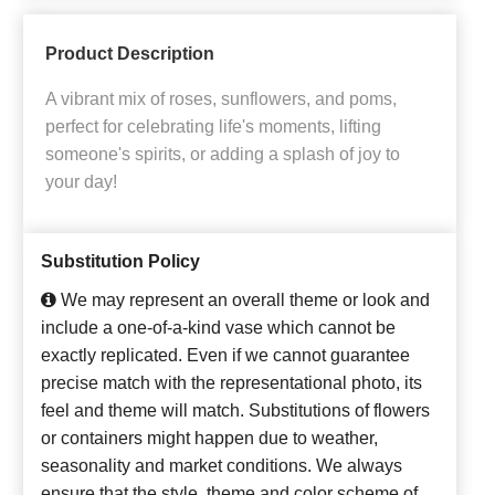
Product Description
A vibrant mix of roses, sunflowers, and poms,
perfect for celebrating life's moments, lifting
someone's spirits, or adding a splash of joy to
your day!
Substitution Policy
We may represent an overall theme or look and
include a one-of-a-kind vase which cannot be
exactly replicated. Even if we cannot guarantee
precise match with the representational photo, its
feel and theme will match. Substitutions of flowers
or containers might happen due to weather,
seasonality and market conditions. We always
ensure that the style, theme and color scheme of