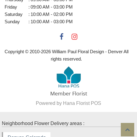
Friday
:
09:00 AM - 03:00 PM
Saturday
:
10:00 AM - 02:00 PM
Sunday
:
10:00 AM - 03:00 PM
Copyright © 2010-
2026
William Paul Floral Design - Denver All
rights reserved.
Powered by Hana Florist POS
Neighborhood Flower Delivery areas :