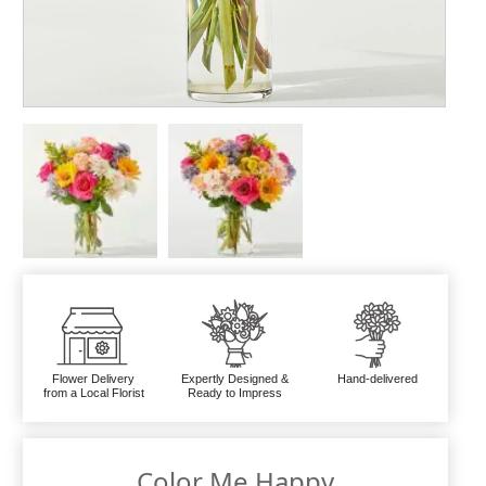
Flower Delivery
Expertly Designed &
Hand-delivered
from a Local Florist
Ready to Impress
Color Me Happy