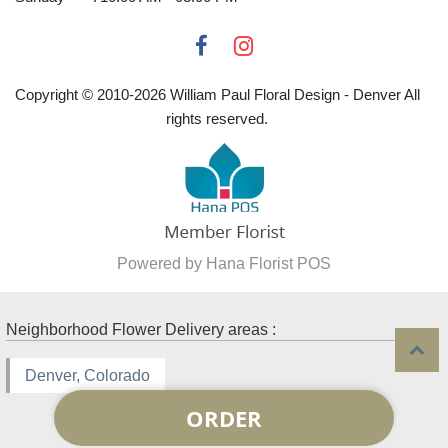
Copyright © 2010-
2026
William Paul Floral Design - Denver All
rights reserved.
Powered by Hana Florist POS
Neighborhood Flower Delivery areas :
Denver, Colorado
ORDER