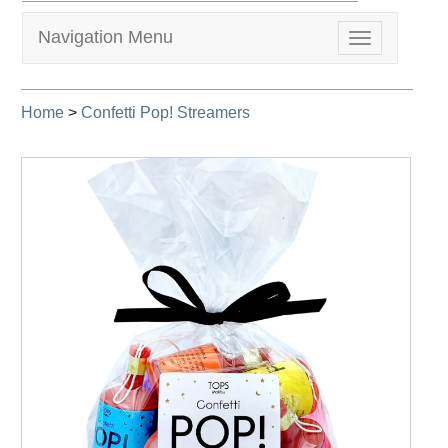
Navigation Menu
Toggle
navigation
Home
>
Confetti Pop! Streamers