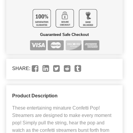
Guaranteed Safe Checkout
SHARE:
Product Description
These entertaining minature Confetti Pop!
Streamers are designed to make every moment
pop! Simply pull the string, hear the pop and
watch as the confetti streamers burst forth from