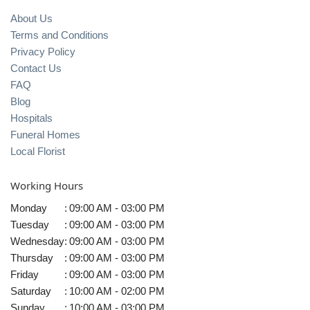
About Us
Terms and Conditions
Privacy Policy
Contact Us
FAQ
Blog
Hospitals
Funeral Homes
Local Florist
Working Hours
Monday
:
09:00 AM - 03:00 PM
Tuesday
:
09:00 AM - 03:00 PM
Wednesday
:
09:00 AM - 03:00 PM
Thursday
:
09:00 AM - 03:00 PM
Friday
:
09:00 AM - 03:00 PM
Saturday
:
10:00 AM - 02:00 PM
Sunday
:
10:00 AM - 03:00 PM