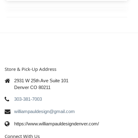
Store & Pick-Up Address
2931 W 25th Ave Suite 101
Denver CO 80211
303-381-7003
williampauldesign@gmail.com
https://www.williampauldesigndenver.com/
Connect With Us