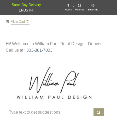
Same Day Delivery
3
:
11
:
45
Hours
Minutes
Seconds
ENDS IN:
View Cart (
0
)
Hi! Welcome to
William Paul Floral Design - Denver
Call us at :
303-381-7003