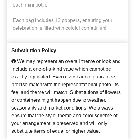
each mini bottle.
Each bag includes 12 poppers, ensuring your
celebration is filled with coloful confetti fun!
Substitution Policy
We may represent an overall theme or look and
include a one-of-a-kind vase which cannot be
exactly replicated. Even if we cannot guarantee
precise match with the representational photo, its
feel and theme will match. Substitutions of flowers
or containers might happen due to weather,
seasonality and market conditions. We always
ensure that the style, theme and color scheme of
your arrangement is preserved and will only
substitute items of equal or higher value.