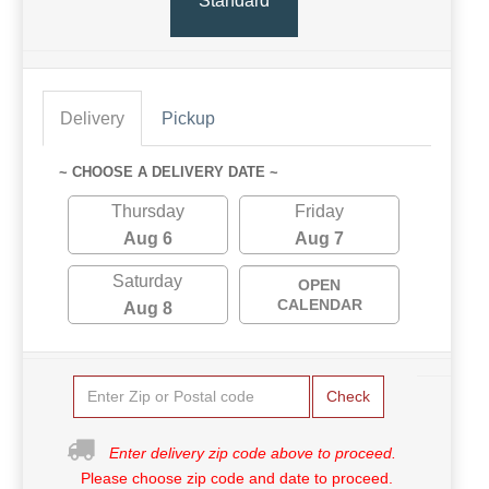
Standard
Delivery
Pickup
~ CHOOSE A DELIVERY DATE ~
Thursday
Friday
Aug 6
Aug 7
Saturday
OPEN
CALENDAR
Aug 8
Check
Enter delivery zip code above to proceed.
Please choose zip code and date to proceed.