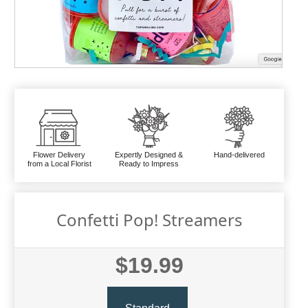
Flower Delivery
Expertly Designed &
Hand-delivered
from a Local Florist
Ready to Impress
Confetti Pop! Streamers
$19.99