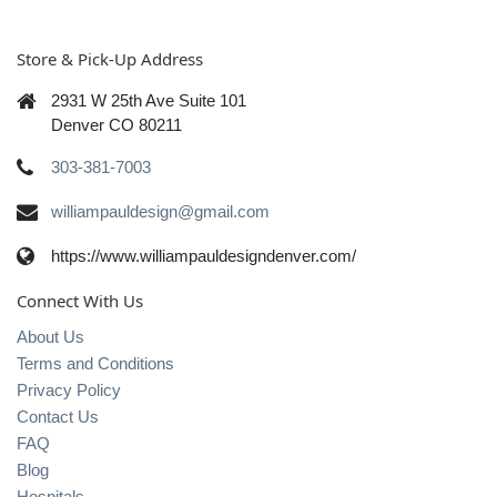
Store & Pick-Up Address
2931 W 25th Ave Suite 101
Denver CO 80211
303-381-7003
williampauldesign@gmail.com
https://www.williampauldesigndenver.com/
Connect With Us
About Us
Terms and Conditions
Privacy Policy
Contact Us
FAQ
Blog
Hospitals