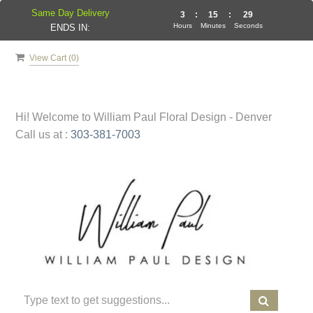
Same Day Delivery
3
:
15
:
29
Hours
Minutes
Seconds
ENDS IN:
View Cart (
0
)
Hi! Welcome to
William Paul Floral Design - Denver
Call us at :
303-381-7003