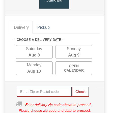
Standard
Delivery
Pickup
~ CHOOSE A DELIVERY DATE ~
Saturday
Sunday
Aug 8
Aug 9
Monday
OPEN
CALENDAR
Aug 10
Check
Enter delivery zip code above to proceed.
Please choose zip code and date to proceed.