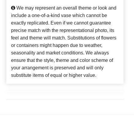
We may represent an overall theme or look and
include a one-of-a-kind vase which cannot be
exactly replicated. Even if we cannot guarantee
precise match with the representational photo, its
feel and theme will match. Substitutions of flowers
or containers might happen due to weather,
seasonality and market conditions. We always
ensure that the style, theme and color scheme of
your arrangement is preserved and will only
substitute items of equal or higher value.