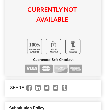
CURRENTLY NOT
AVAILABLE
Guaranteed Safe Checkout
SHARE:
Substitution Policy