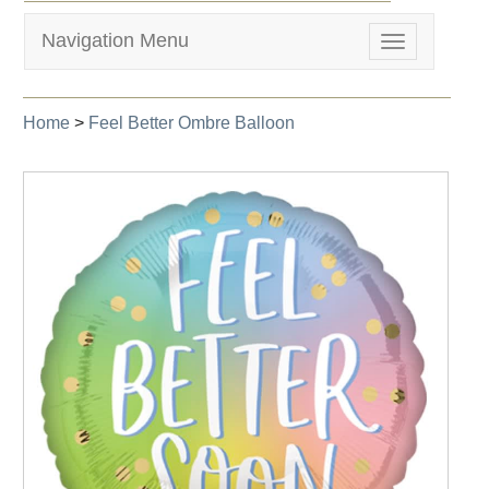
Navigation Menu
Toggle
navigation
Home
>
Feel Better Ombre Balloon