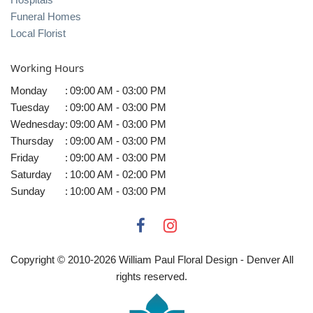
Funeral Homes
Local Florist
Working Hours
Monday
:
09:00 AM - 03:00 PM
Tuesday
:
09:00 AM - 03:00 PM
Wednesday
:
09:00 AM - 03:00 PM
Thursday
:
09:00 AM - 03:00 PM
Friday
:
09:00 AM - 03:00 PM
Saturday
:
10:00 AM - 02:00 PM
Sunday
:
10:00 AM - 03:00 PM
Copyright © 2010-
2026
William Paul Floral Design - Denver All
rights reserved.