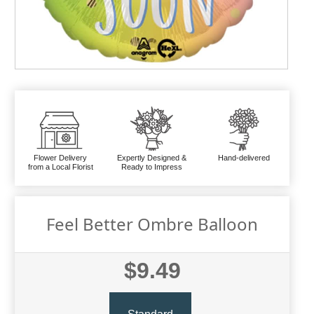
Flower Delivery
Expertly Designed &
Hand-delivered
from a Local Florist
Ready to Impress
Feel Better Ombre Balloon
$9.49