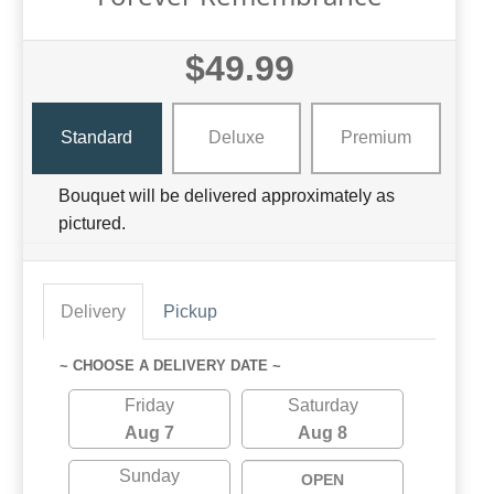
$49.99
Standard
Deluxe
Premium
Bouquet will be delivered approximately as
pictured.
Delivery
Pickup
~ CHOOSE A DELIVERY DATE ~
Friday
Saturday
Aug 7
Aug 8
Sunday
OPEN