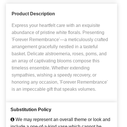
Product Description
Express your heartfelt care with an exquisite
abundance of pristine white florals. Presenting
'Forever Remembrance'—a meticulously crafted
arrangement gracefully nestled in a tasteful
basket. Delicate alstroemeria, roses, poms, and
an array of captivating blooms compose this
timeless ensemble. Whether extending
sympathies, wishing a speedy recovery, or
honoring any occasion, 'Forever Remembrance'
is an impeccable gift that speaks volumes.
Substitution Policy
We may represent an overall theme or look and
include a one-of-a-kind vase which cannot be