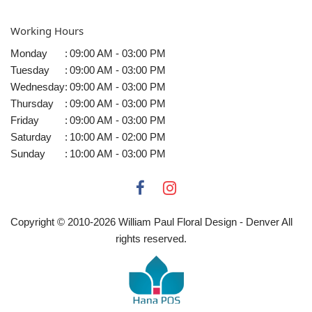
Working Hours
Monday
:
09:00 AM - 03:00 PM
Tuesday
:
09:00 AM - 03:00 PM
Wednesday
:
09:00 AM - 03:00 PM
Thursday
:
09:00 AM - 03:00 PM
Friday
:
09:00 AM - 03:00 PM
Saturday
:
10:00 AM - 02:00 PM
Sunday
:
10:00 AM - 03:00 PM
Copyright © 2010-
2026
William Paul Floral Design - Denver All
rights reserved.