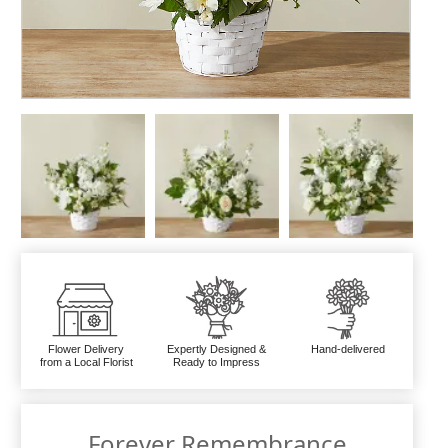
Flower Delivery
Expertly Designed &
Hand-delivered
from a Local Florist
Ready to Impress
Forever Remembrance