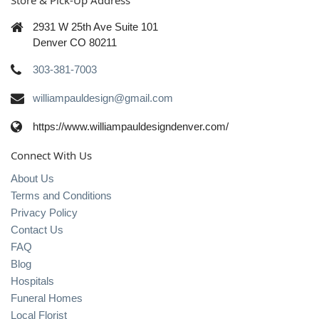
Store & Pick-Up Address
2931 W 25th Ave Suite 101
Denver CO 80211
303-381-7003
williampauldesign@gmail.com
https://www.williampauldesigndenver.com/
Connect With Us
About Us
Terms and Conditions
Privacy Policy
Contact Us
FAQ
Blog
Hospitals
Funeral Homes
Local Florist