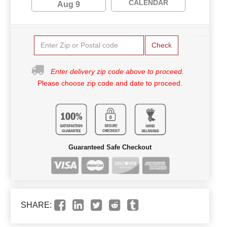
CALENDAR
Aug 9
Check
Enter delivery zip code above to proceed.
Please choose zip code and date to proceed.
Guaranteed Safe Checkout
SHARE: