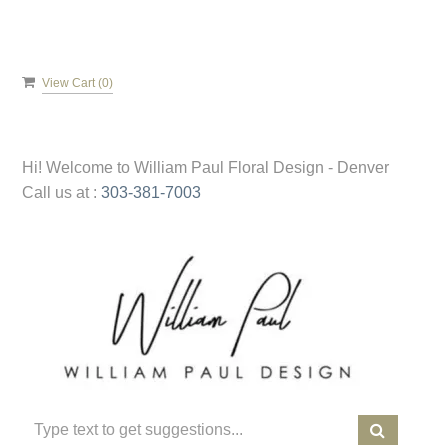
View Cart (
0
)
Hi! Welcome to
William Paul Floral Design - Denver
Call us at :
303-381-7003