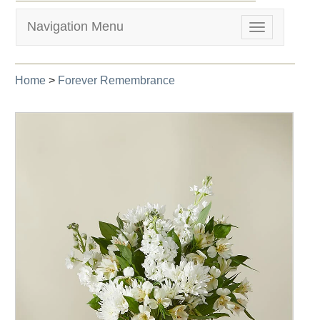
Navigation Menu
Toggle
navigation
Home
>
Forever Remembrance