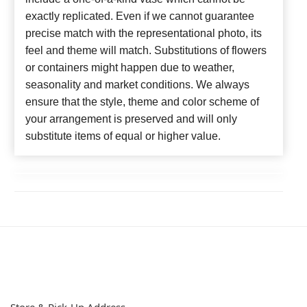
exactly replicated. Even if we cannot guarantee
precise match with the representational photo, its
feel and theme will match. Substitutions of flowers
or containers might happen due to weather,
seasonality and market conditions. We always
ensure that the style, theme and color scheme of
your arrangement is preserved and will only
substitute items of equal or higher value.