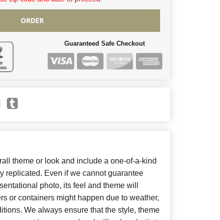
ORDER
Guaranteed Safe Checkout
ll theme or look and include a one-of-a-kind
y replicated. Even if we cannot guarantee
entational photo, its feel and theme will
ers or containers might happen due to weather,
itions. We always ensure that the style, theme