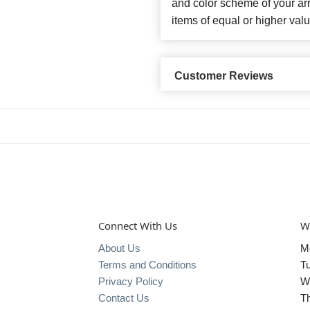
and color scheme of your arr
items of equal or higher valu
Customer Reviews
Connect With Us
W
About Us
M
Terms and Conditions
T
Privacy Policy
W
Contact Us
T