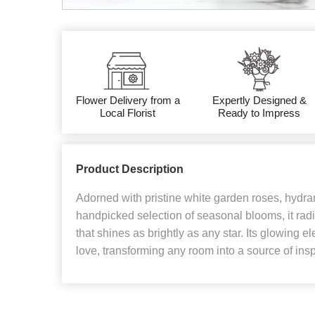
Flower Delivery from a
Expertly Designed &
Local Florist
Ready to Impress
Product Description
Adorned with pristine white garden roses, hydra
handpicked selection of seasonal blooms, it rad
that shines as brightly as any star. Its glowing e
love, transforming any room into a source of in