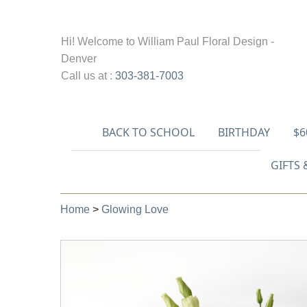
Hi! Welcome to
William Paul Floral Design -
Denver
Call us at :
303-381-7003
BACK TO SCHOOL
BIRTHDAY
$6
GIFTS 
Home
>
Glowing Love