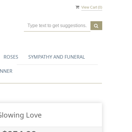
View Cart (
0
)
ROSES
SYMPATHY AND FUNERAL
ANNER
Glowing Love