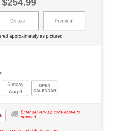
$254.99
Deluxe
Premium
ered approximately as pictured
E ~
Sunday
OPEN
CALENDAR
Aug 9
Enter delivery zip code above to
k
proceed.
se zip code and date to proceed.