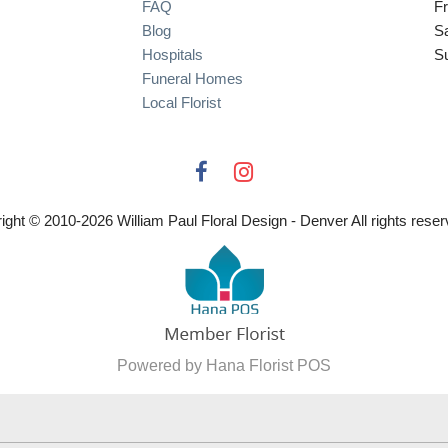
FAQ
Fr
Blog
S
Hospitals
S
Funeral Homes
Local Florist
ight © 2010-
2026
William Paul Floral Design - Denver All rights reser
Powered by Hana Florist POS