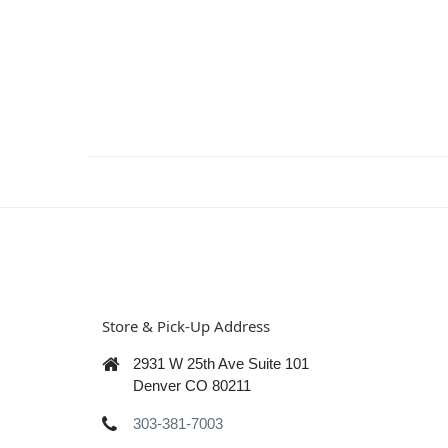
Store & Pick-Up Address
2931 W 25th Ave Suite 101
Denver CO 80211
303-381-7003