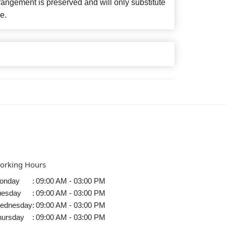
angement is preserved and will only substitute
e.
orking Hours
onday
:
09:00 AM - 03:00 PM
uesday
:
09:00 AM - 03:00 PM
ednesday
:
09:00 AM - 03:00 PM
hursday
:
09:00 AM - 03:00 PM