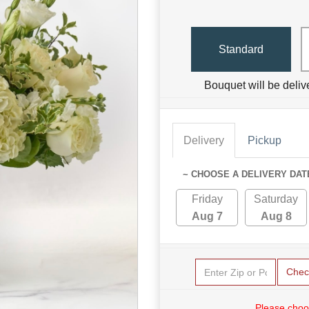
Standard
Bouquet will be deliv
Delivery
Pickup
~ CHOOSE A DELIVERY DAT
Friday
Saturday
Aug 7
Aug 8
Chec
Please choo