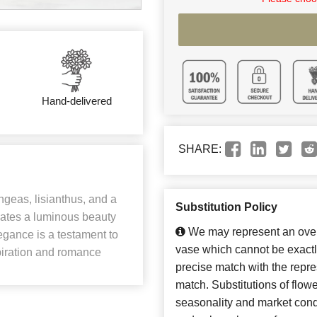
Hand-delivered
SHARE:
ngeas, lisianthus, and a
Substitution Policy
iates a luminous beauty
We may represent an overa
legance is a testament to
vase which cannot be exactl
spiration and romance
precise match with the repres
match. Substitutions of flow
seasonality and market cond