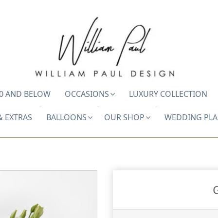
0 AND BELOW
OCCASIONS
LUXURY COLLECTION
& EXTRAS
BALLOONS
OUR SHOP
WEDDING PL