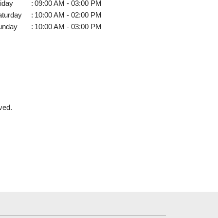
iday
:
09:00 AM - 03:00 PM
aturday
:
10:00 AM - 02:00 PM
unday
:
10:00 AM - 03:00 PM
ved.