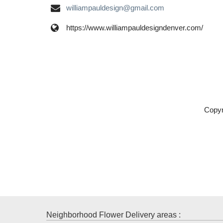
williampauldesign@gmail.com
https://www.williampauldesigndenver.com/
Copyr
Neighborhood Flower Delivery areas :