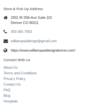
Store & Pick-Up Address
2931 W 25th Ave Suite 101
Denver CO 80211
303-381-7003
williampauldesign@gmail.com
https://www.williampauldesigndenver.com/
Connect With Us
About Us
Terms and Conditions
Privacy Policy
Contact Us
FAQ
Blog
Hospitals