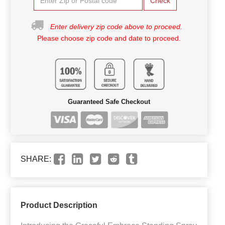
Check
Enter delivery zip code above to proceed.
Please choose zip code and date to proceed.
Guaranteed Safe Checkout
SHARE:
Product Description