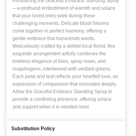
Introducing the Graceful Embrace Standing Spray
—a profound embodiment of warmth and solace
that your loved ones seek during these
challenging moments. Delicate blush blooms
come together in perfect harmony, offering a
gentle embrace that transcends words.
Meticulously crafted by a skilled local florist, this
exquisite arrangement artfully combines the
timeless elegance of lilies, spray roses, and
snapdragons, intertwined with verdant greens.
Each petal and leaf reflects your heartfelt love, an
expression of compassion that resonates deeply.
Allow the Graceful Embrace Standing Spray to
provide a comforting presence, offering solace
and support when it is needed most.
Substitution Policy