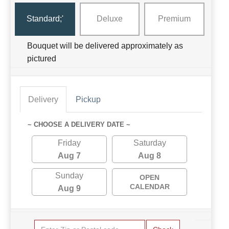
Standard;'
Deluxe
Premium
Bouquet will be delivered approximately as
pictured
Delivery
Pickup
~ CHOOSE A DELIVERY DATE ~
Friday
Saturday
Aug 7
Aug 8
Sunday
OPEN
CALENDAR
Aug 9