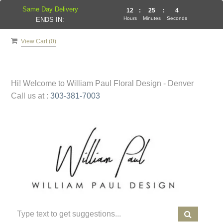
Same Day Delivery
12
:
25
:
4
Hours
Minutes
Seconds
ENDS IN:
View Cart (
0
)
Hi! Welcome to
William Paul Floral Design - Denver
Call us at :
303-381-7003