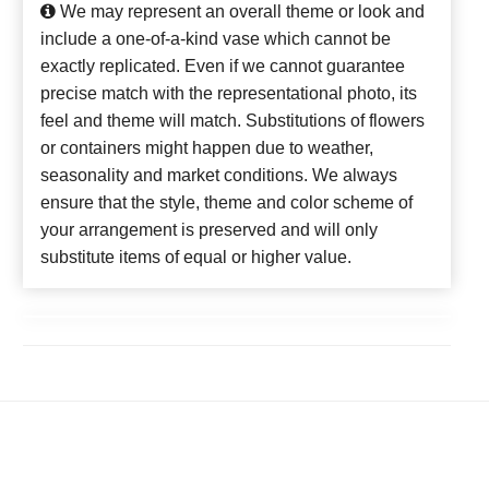
We may represent an overall theme or look and
include a one-of-a-kind vase which cannot be
exactly replicated. Even if we cannot guarantee
precise match with the representational photo, its
feel and theme will match. Substitutions of flowers
or containers might happen due to weather,
seasonality and market conditions. We always
ensure that the style, theme and color scheme of
your arrangement is preserved and will only
substitute items of equal or higher value.