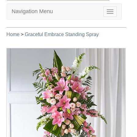
Navigation Menu
Toggle
navigation
Home
>
Graceful Embrace Standing Spray