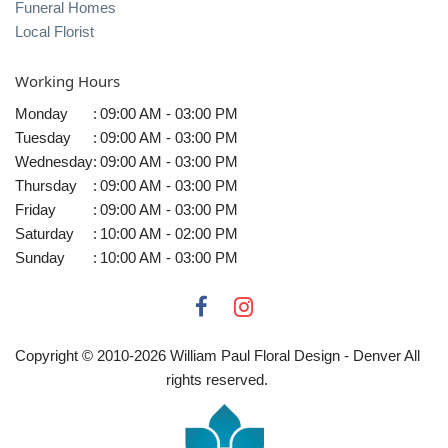
Funeral Homes
Local Florist
Working Hours
Monday
:
09:00 AM - 03:00 PM
Tuesday
:
09:00 AM - 03:00 PM
Wednesday
:
09:00 AM - 03:00 PM
Thursday
:
09:00 AM - 03:00 PM
Friday
:
09:00 AM - 03:00 PM
Saturday
:
10:00 AM - 02:00 PM
Sunday
:
10:00 AM - 03:00 PM
Copyright © 2010-
2026
William Paul Floral Design - Denver All
rights reserved.