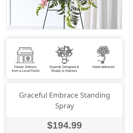
Flower Delivery
Expertly Designed &
Hand-delivered
from a Local Florist
Ready to Impress
Graceful Embrace Standing
Spray
$194.99