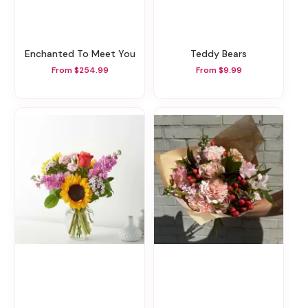
Enchanted To Meet You
Teddy Bears
From $254.99
From $9.99