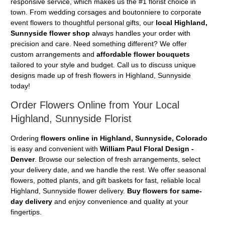
responsive service, which makes us the #1 florist choice in
town. From wedding corsages and boutonniere to corporate
event flowers to thoughtful personal gifts, our
local Highland,
Sunnyside flower shop
always handles your order with
precision and care. Need something different? We offer
custom arrangements and
affordable flower bouquets
tailored to your style and budget. Call us to discuss unique
designs made up of fresh flowers in Highland, Sunnyside
today!
Order Flowers Online from Your Local
Highland, Sunnyside Florist
Ordering
flowers online in Highland, Sunnyside, Colorado
is easy and convenient with
William Paul Floral Design -
Denver
. Browse our selection of fresh arrangements, select
your delivery date, and we handle the rest. We offer seasonal
flowers, potted plants, and gift baskets for fast, reliable local
Highland, Sunnyside flower delivery.
Buy flowers for same-
day delivery
and enjoy convenience and quality at your
fingertips.