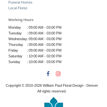
Funeral Homes
Local Florist
Working Hours
Monday
:
09:00 AM - 03:00 PM
Tuesday
:
09:00 AM - 03:00 PM
Wednesday
:
09:00 AM - 03:00 PM
Thursday
:
09:00 AM - 03:00 PM
Friday
:
09:00 AM - 03:00 PM
Saturday
:
10:00 AM - 02:00 PM
Sunday
:
10:00 AM - 03:00 PM
Copyright © 2010-
2026
William Paul Floral Design - Denver
All rights reserved.