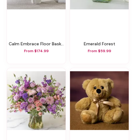
Calm Embrace Floor Basket
Emerald Forest
From $174.99
From $59.99