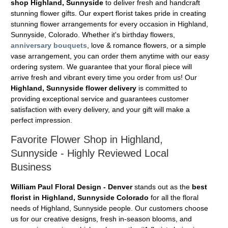
shop Highland, Sunnyside
to deliver fresh and handcraft
stunning flower gifts. Our expert florist takes pride in creating
stunning flower arrangements for every occasion in Highland,
Sunnyside, Colorado. Whether it's birthday flowers,
anniversary bouquets
, love & romance flowers, or a simple
vase arrangement, you can order them anytime with our easy
ordering system. We guarantee that your floral piece will
arrive fresh and vibrant every time you order from us! Our
Highland, Sunnyside flower delivery
is committed to
providing exceptional service and guarantees customer
satisfaction with every delivery, and your gift will make a
perfect impression.
Favorite Flower Shop in Highland,
Sunnyside - Highly Reviewed Local
Business
William Paul Floral Design - Denver
stands out as the
best
florist in Highland, Sunnyside Colorado
for all the floral
needs of Highland, Sunnyside people. Our customers choose
us for our creative designs, fresh in-season blooms, and