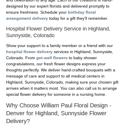
designed by our expert florists and delivered promptly to
ensure freshness. Schedule your
birthday floral
arrangement delivery
today for a gift they'll remember.
Hospital Flower Delivery Service in Highland,
Sunnyside, Colorado
Show your support to a family member or a friend with our
hospital flower delivery
services in Highland, Sunnyside,
Colorado. From
get-well flowers
to baby shower
congratulations, our fresh flower designs express your
thoughts perfectly. We deliver hand-crafted bouquets with a
message of care and support to all medical centers in
Highland, Sunnyside, Colorado, making sure your chosen gift
arrives when it matters most. You can also call us to arrange
special flower delivery for someone in a nursing home.
Why Choose William Paul Floral Design -
Denver for Highland, Sunnyside Flower
Delivery?