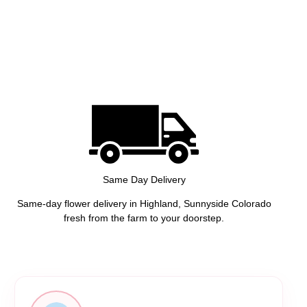
Same Day Delivery
Same-day flower delivery in Highland, Sunnyside Colorado
fresh from the farm to your doorstep.