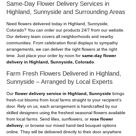
Same-Day Flower Delivery Services in
Highland, Sunnyside and Surrounding Areas
Need flowers delivered today in Highland, Sunnyside,
Colorado? You can order our products 24/7 from our website.
Our delivery team covers all neighborhoods and nearby
communities. From celebration floral displays to sympathy
arrangements, we can deliver the right flowers at the right
time. Just place your order by noon for
same-day flower
delivery in Highland, Sunnyside, Colorado
.
Farm Fresh Flowers Delivered in Highland,
Sunnyside – Arranged by Local Experts
Our
flower delivery service in Highland, Sunnyside
brings
fresh-cut blooms from local farms straight to your recipient's
door. Rely on us; each arrangement is handcrafted by our
skilled designers using the freshest seasonal flowers available
from local farms. Send lilies, sunflowers, or
rose flower
delivery
, or browse our mixed hand-tied bouquet options
online. They will be delivered directly to their door anywhere