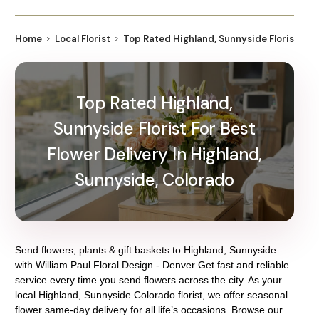
Home
Local Florist
Top Rated Highland, Sunnyside Florist For 
Top Rated Highland,
Sunnyside Florist For Best
Flower Delivery In Highland,
Sunnyside, Colorado
Send flowers, plants & gift baskets to Highland, Sunnyside
with William Paul Floral Design - Denver Get fast and reliable
service every time you send flowers across the city. As your
local Highland, Sunnyside Colorado florist, we offer seasonal
flower same-day delivery for all life’s occasions. Browse our