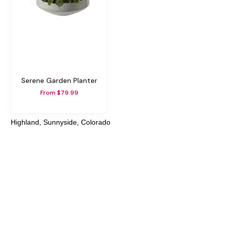
Serene Garden Planter
From $79.99
Highland, Sunnyside, Colorado