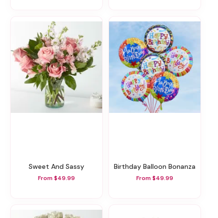
Sweet And Sassy
Birthday Balloon Bonanza
From $49.99
From $49.99