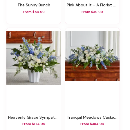
The Sunny Bunch
Pink About It - A Florist Original
From $59.99
From $39.99
Heavenly Grace Sympathy Floor Basket
Tranquil Meadows Casket Spray
From $174.99
From $384.99