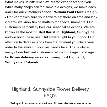
What makes us different? We create experiences for you.
While many shops sell the same old designs, we make each
order for our customers special.
William Paul Floral Design
- Denver
makes sure your flowers get there on time and look
vibrant– we know timing matters for special moments. Our
customers particularly love our seasonal selections. We are
known as the most trusted
florist in Highland, Sunnyside
and we bring these beautiful flowers right to your door. Our
attention to detail extends from the moment you place your
order to the smile on your recipient's face. That's why so
many of our beloved customers return to us again and again
for
flower delivery services throughout Highland,
Sunnyside, Colorado.
Highland, Sunnyside Flower Delivery
FAQ's
Get quick answers about our flower delivery service in