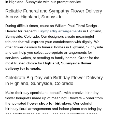
in Highland, Sunnyside with our prompt service.
Reliable Funeral and Sympathy Flower Delivery
Across Highland, Sunnyside
During difficult times, count on William Paul Floral Design -
Denver for respectful
sympathy arrangements
in Highland,
Sunnyside, Colorado. Our designers create meaningful
tributes that will express your condolences with dignity. We
offer flower delivery to funeral homes in Highland, Sunnyside
and can help you select appropriate arrangements for
services, wakes, or sending to family homes. Order for the
most trusted choice for
Highland, Sunnyside flower
delivery for funerals.
Celebrate Big Day with Birthday Flower Delivery
in Highland, Sunnyside, Colorado
Make their day special and beautiful with creative birthday
flower bouquets made up of meaningful flowers – order from
the top-rated
flower shop for birthdays
. Our colorful
birthday floral arrangements and indoor plants can bring joy
and celebration to any age. Each of our creations is hand-