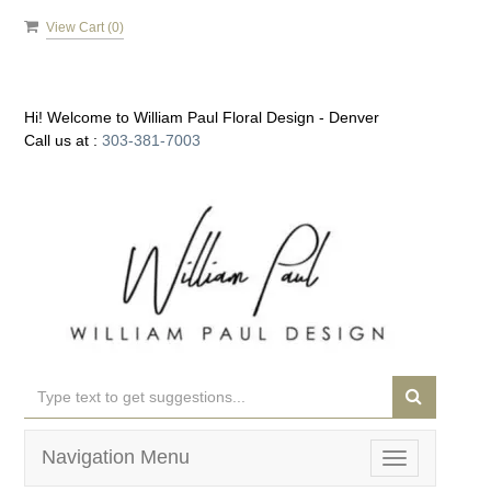
View Cart (
0
)
Hi! Welcome to
William Paul Floral Design - Denver
Call us at :
303-381-7003
Navigation Menu
Toggle
navigation