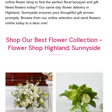
online flower shop to find the perfect floral bouquet and gift.
Need flowers today? Our same-day flower delivery in
Highland, Sunnyside ensures your thoughtful gift arrives
promptly. Browse from our online selection and send flowers
online today to a dear one!
Shop Our Best Flower Collection -
Flower Shop Highland, Sunnyside