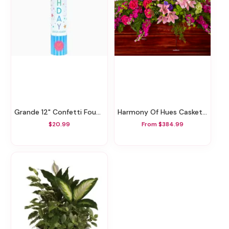
Grande 12" Confetti Fountain
Harmony Of Hues Casket Spray
$20.99
From $384.99