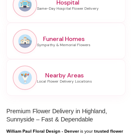
Hospital
Funeral Homes
Nearby Areas
Premium Flower Delivery in Highland,
Sunnyside – Fast & Dependable
William Paul Floral Design - Denver
is your
trusted flower