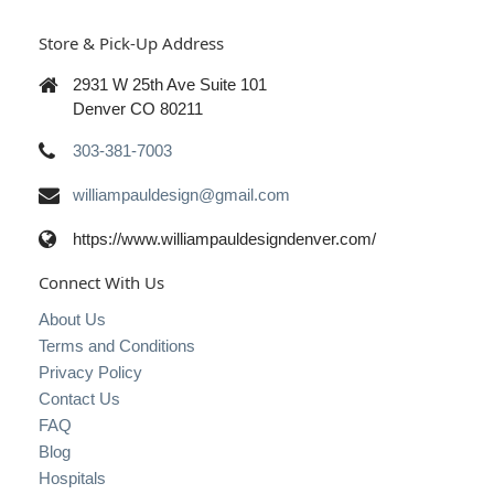
Store & Pick-Up Address
2931 W 25th Ave Suite 101
Denver CO 80211
303-381-7003
williampauldesign@gmail.com
https://www.williampauldesigndenver.com/
Connect With Us
About Us
Terms and Conditions
Privacy Policy
Contact Us
FAQ
Blog
Hospitals