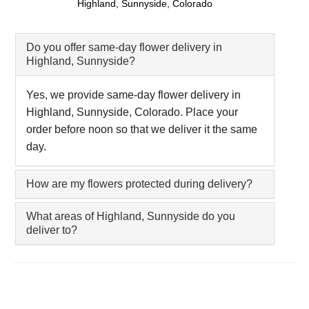
Highland, Sunnyside, Colorado
Do you offer same-day flower delivery in
Highland, Sunnyside?
Yes, we provide same-day flower delivery in
Highland, Sunnyside, Colorado. Place your
order before noon so that we deliver it the same
day.
How are my flowers protected during delivery?
What areas of Highland, Sunnyside do you
deliver to?