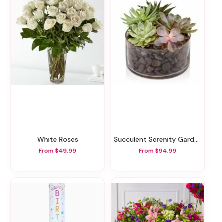
White Roses
Succulent Serenity Garden
From $49.99
From $94.99