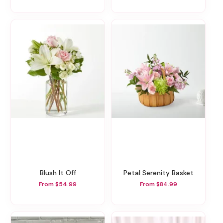
Blush It Off
Petal Serenity Basket
From $54.99
From $84.99