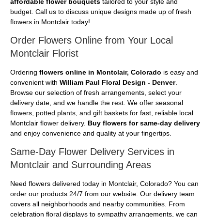
affordable flower bouquets
tailored to your style and
budget. Call us to discuss unique designs made up of fresh
flowers in Montclair today!
Order Flowers Online from Your Local
Montclair Florist
Ordering
flowers online in Montclair, Colorado
is easy and
convenient with
William Paul Floral Design - Denver
.
Browse our selection of fresh arrangements, select your
delivery date, and we handle the rest. We offer seasonal
flowers, potted plants, and gift baskets for fast, reliable local
Montclair flower delivery.
Buy flowers for same-day delivery
and enjoy convenience and quality at your fingertips.
Same-Day Flower Delivery Services in
Montclair and Surrounding Areas
Need flowers delivered today in Montclair, Colorado? You can
order our products 24/7 from our website. Our delivery team
covers all neighborhoods and nearby communities. From
celebration floral displays to sympathy arrangements, we can