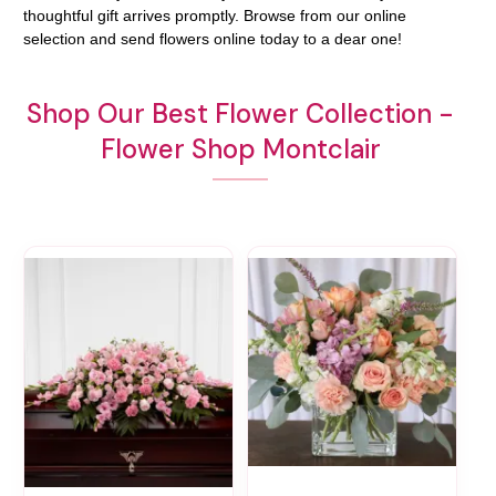
thoughtful gift arrives promptly. Browse from our online
selection and send flowers online today to a dear one!
Shop Our Best Flower Collection -
Flower Shop Montclair