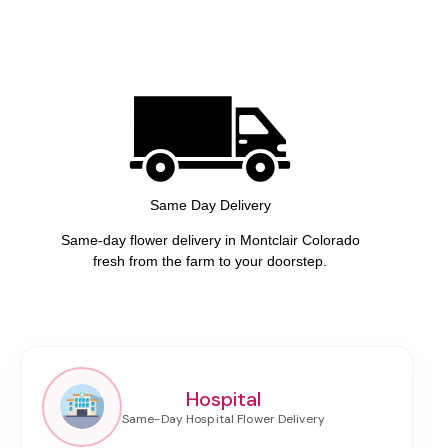
Same Day Delivery
Same-day flower delivery in Montclair Colorado
fresh from the farm to your doorstep.
Hospital