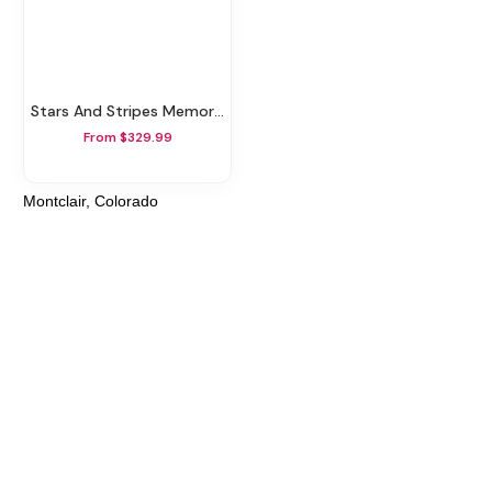
Stars And Stripes Memorial Wreath
From $329.99
Montclair, Colorado