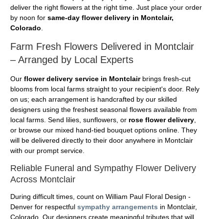
deliver the right flowers at the right time. Just place your order
by noon for
same-day flower delivery in Montclair,
Colorado
.
Farm Fresh Flowers Delivered in Montclair
– Arranged by Local Experts
Our
flower delivery service in Montclair
brings fresh-cut
blooms from local farms straight to your recipient's door. Rely
on us; each arrangement is handcrafted by our skilled
designers using the freshest seasonal flowers available from
local farms. Send lilies, sunflowers, or
rose flower delivery
,
or browse our mixed hand-tied bouquet options online. They
will be delivered directly to their door anywhere in Montclair
with our prompt service.
Reliable Funeral and Sympathy Flower Delivery
Across Montclair
During difficult times, count on William Paul Floral Design -
Denver for respectful
sympathy arrangements
in Montclair,
Colorado. Our designers create meaningful tributes that will