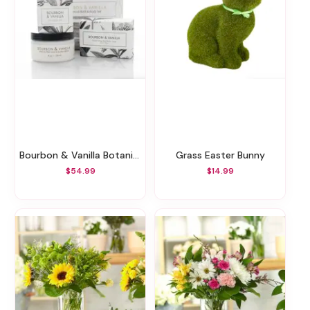
Bourbon & Vanilla Botanical Gift Set
Grass Easter Bunny
$54.99
$14.99