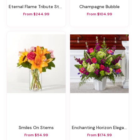
Eternal Flame Tribute Standing Spray
Champagne Bubble
From $244.99
From $104.99
Smiles On Stems
Enchanting Horizon Elegance Floor Basket
From $54.99
From $174.99