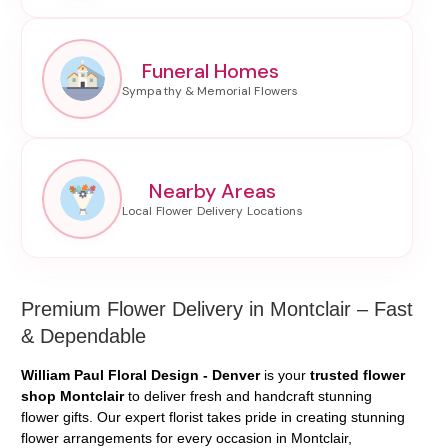
Funeral Homes
Nearby Areas
Premium Flower Delivery in Montclair – Fast
& Dependable
William Paul Floral Design - Denver
is your
trusted flower
shop Montclair
to deliver fresh and handcraft stunning
flower gifts. Our expert florist takes pride in creating stunning
flower arrangements for every occasion in Montclair,