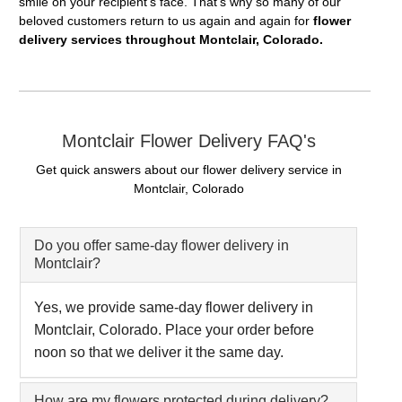
smile on your recipient's face. That's why so many of our
beloved customers return to us again and again for
flower
delivery services throughout Montclair, Colorado.
Montclair Flower Delivery FAQ's
Get quick answers about our flower delivery service in
Montclair, Colorado
Do you offer same-day flower delivery in
Montclair?
Yes, we provide same-day flower delivery in
Montclair, Colorado. Place your order before
noon so that we deliver it the same day.
How are my flowers protected during delivery?