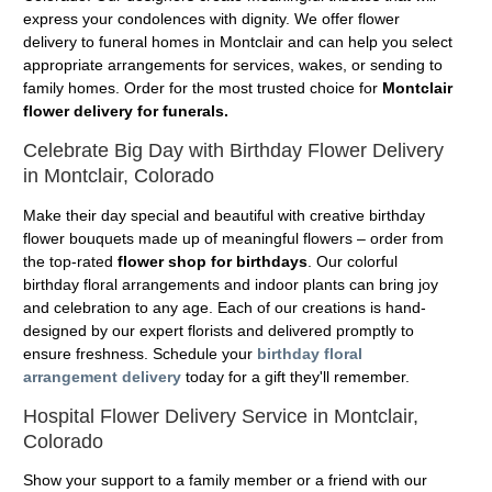
express your condolences with dignity. We offer flower
delivery to funeral homes in Montclair and can help you select
appropriate arrangements for services, wakes, or sending to
family homes. Order for the most trusted choice for
Montclair
flower delivery for funerals.
Celebrate Big Day with Birthday Flower Delivery
in Montclair, Colorado
Make their day special and beautiful with creative birthday
flower bouquets made up of meaningful flowers – order from
the top-rated
flower shop for birthdays
. Our colorful
birthday floral arrangements and indoor plants can bring joy
and celebration to any age. Each of our creations is hand-
designed by our expert florists and delivered promptly to
ensure freshness. Schedule your
birthday floral
arrangement delivery
today for a gift they'll remember.
Hospital Flower Delivery Service in Montclair,
Colorado
Show your support to a family member or a friend with our