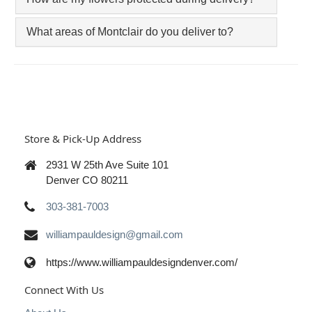
What areas of Montclair do you deliver to?
Store & Pick-Up Address
2931 W 25th Ave Suite 101
Denver CO 80211
303-381-7003
williampauldesign@gmail.com
https://www.williampauldesigndenver.com/
Connect With Us