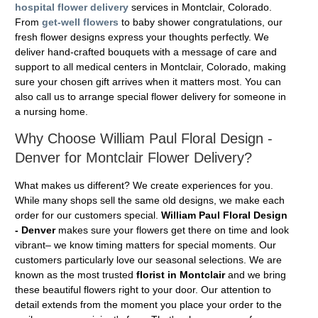
hospital flower delivery
services in Montclair, Colorado.
From
get-well flowers
to baby shower congratulations, our
fresh flower designs express your thoughts perfectly. We
deliver hand-crafted bouquets with a message of care and
support to all medical centers in Montclair, Colorado, making
sure your chosen gift arrives when it matters most. You can
also call us to arrange special flower delivery for someone in
a nursing home.
Why Choose William Paul Floral Design -
Denver for Montclair Flower Delivery?
What makes us different? We create experiences for you.
While many shops sell the same old designs, we make each
order for our customers special.
William Paul Floral Design
- Denver
makes sure your flowers get there on time and look
vibrant– we know timing matters for special moments. Our
customers particularly love our seasonal selections. We are
known as the most trusted
florist in Montclair
and we bring
these beautiful flowers right to your door. Our attention to
detail extends from the moment you place your order to the