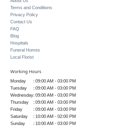
About Us
Terms and Conditions
Privacy Policy
Contact Us
FAQ
Blog
Hospitals
Funeral Homes
Local Florist
Working Hours
Monday
:
09:00 AM - 03:00 PM
Tuesday
:
09:00 AM - 03:00 PM
Wednesday
:
09:00 AM - 03:00 PM
Thursday
:
09:00 AM - 03:00 PM
Friday
:
09:00 AM - 03:00 PM
Saturday
:
10:00 AM - 02:00 PM
Sunday
:
10:00 AM - 03:00 PM