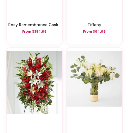
Rosy Remembrance Casket Spray
Tiffany
From $384.99
From $94.99