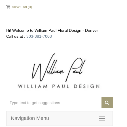
View Cart (
0
)
Hi! Welcome to
William Paul Floral Design - Denver
Call us at :
303-381-7003
Navigation Menu
Toggle
navigation