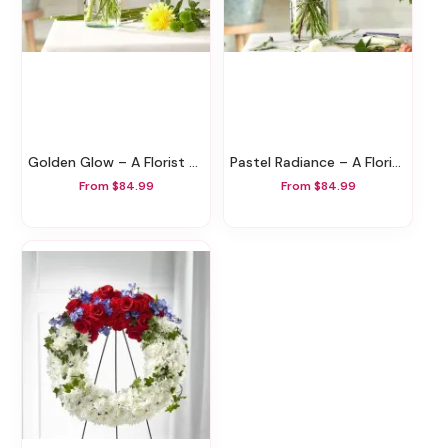
Golden Glow – A Florist Original
Pastel Radiance – A Florist Original
From $84.99
From $84.99