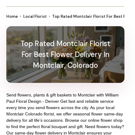
Home
Local Florist
Top Rated Montclair Florist For Best Flowe
Top Rated Montclair Florist
For Best Flower Delivery In
Montclair, Colorado
Send flowers, plants & gift baskets to Montclair with William
Paul Floral Design - Denver Get fast and reliable service
every time you send flowers across the city. As your local
Montclair Colorado florist, we offer seasonal flower same-day
delivery for all life’s occasions. Browse our online flower shop
to find the perfect floral bouquet and gift. Need flowers today?
Our same-day flower delivery in Montclair ensures your