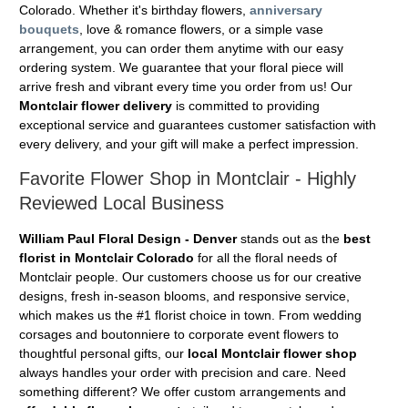
Colorado. Whether it's birthday flowers,
anniversary
bouquets
, love & romance flowers, or a simple vase
arrangement, you can order them anytime with our easy
ordering system. We guarantee that your floral piece will
arrive fresh and vibrant every time you order from us! Our
Montclair flower delivery
is committed to providing
exceptional service and guarantees customer satisfaction with
every delivery, and your gift will make a perfect impression.
Favorite Flower Shop in Montclair - Highly
Reviewed Local Business
William Paul Floral Design - Denver
stands out as the
best
florist in Montclair Colorado
for all the floral needs of
Montclair people. Our customers choose us for our creative
designs, fresh in-season blooms, and responsive service,
which makes us the #1 florist choice in town. From wedding
corsages and boutonniere to corporate event flowers to
thoughtful personal gifts, our
local Montclair flower shop
always handles your order with precision and care. Need
something different? We offer custom arrangements and