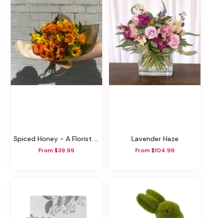
Spiced Honey - A Florist Original
Lavender Haze
From $39.99
From $104.99