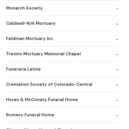
Monarch Society
Caldwell-Kirk Mortuary
Feldman Mortuary Inc
Trevino Mortuary Memorial Chapel
Funeraria Latina
Cremation Society of Colorado-Central
Horan & McConaty Funeral Home
Romero Funeral Home