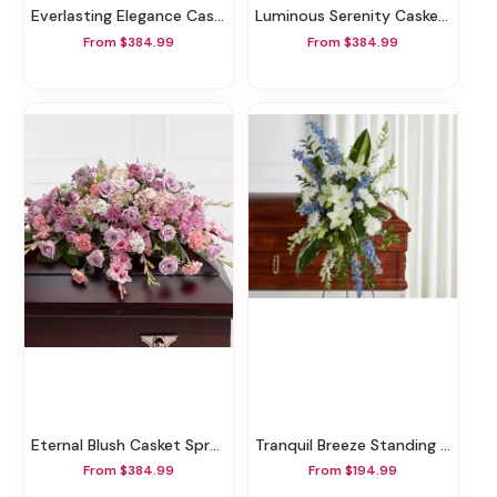
Everlasting Elegance Casket Spray
Luminous Serenity Casket Spray
From $384.99
From $384.99
Eternal Blush Casket Spray
Tranquil Breeze Standing Spray
From $384.99
From $194.99