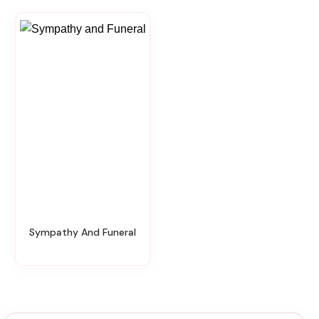
Sympathy And Funeral