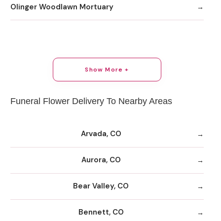
Olinger Woodlawn Mortuary
Show More +
Funeral Flower Delivery To Nearby Areas
Arvada, CO
Aurora, CO
Bear Valley, CO
Bennett, CO