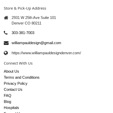
Store & Pick-Up Address
2931 W 25th Ave Suite 101
Denver CO 80211
303-381-7003
williampauldesign@gmail.com
https://www.williampauldesigndenver.com/
Connect With Us
About Us
Terms and Conditions
Privacy Policy
Contact Us
FAQ
Blog
Hospitals