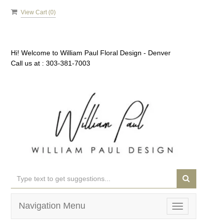
View Cart (
0
)
Hi! Welcome to
William Paul Floral Design - Denver
Call us at :
303-381-7003
Navigation Menu
Toggle
navigation