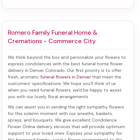
Romero Family Funeral Home &
Cremations - Commerce City
We think beyond the box and personalize your flowers to
express condolences with the best
funeral home flower
delivery in Denver Colorado
. Our first priority is to offer
fresh, aromatic
funeral flowers in Denver
that meet the
customers' specifications. We hope you'll think of us
when you need funeral flowers; we'd be happy to assist
you with our lovely floral arrangements.
We can assist you in sending the right sympathy flowers
for this solemn moment with our wreaths, baskets,
sprays, and bouquets. We give excellent Condolence
Flower Online delivery services that will provide optimum
support to your loved ones. Express your sympathy for
the bereaved family-
send a flower arrangement to the