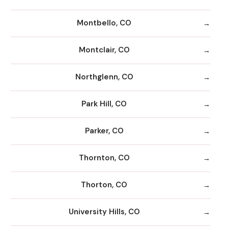
Montbello, CO
Montclair, CO
Northglenn, CO
Park Hill, CO
Parker, CO
Thornton, CO
Thorton, CO
University Hills, CO