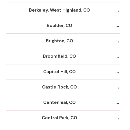
Berkeley, West Highland, CO
Boulder, CO
Brighton, CO
Broomfield, CO
Capitol Hill, CO
Castle Rock, CO
Centennial, CO
Central Park, CO