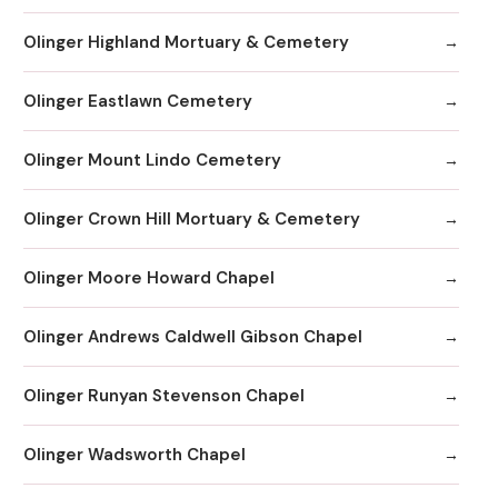
Olinger Highland Mortuary & Cemetery
Olinger Eastlawn Cemetery
Olinger Mount Lindo Cemetery
Olinger Crown Hill Mortuary & Cemetery
Olinger Moore Howard Chapel
Olinger Andrews Caldwell Gibson Chapel
Olinger Runyan Stevenson Chapel
Olinger Wadsworth Chapel