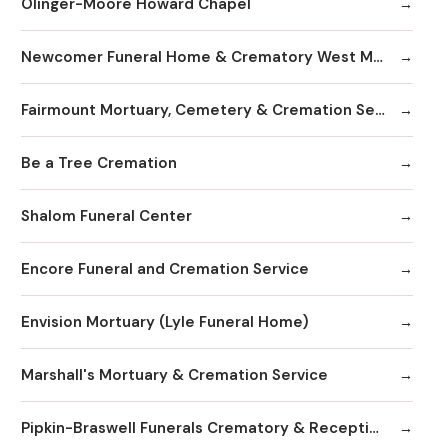
Olinger-Moore Howard Chapel
Newcomer Funeral Home & Crematory West Metro Chapel
Fairmount Mortuary, Cemetery & Cremation Services
Be a Tree Cremation
Shalom Funeral Center
Encore Funeral and Cremation Service
Envision Mortuary (Lyle Funeral Home)
Marshall's Mortuary & Cremation Service
Pipkin-Braswell Funerals Crematory & Receptions