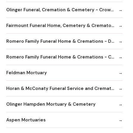
Olinger Funeral, Cremation & Cemetery - Crown Hill
Fairmount Funeral Home, Cemetery & Crematory
Romero Family Funeral Home & Cremations - Denver
Romero Family Funeral Home & Cremations - Commerce City
Feldman Mortuary
Horan & McConaty Funeral Service and Cremation
Olinger Hampden Mortuary & Cemetery
Aspen Mortuaries