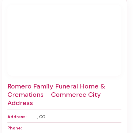
Romero Family Funeral Home &
Cremations - Commerce City
Address
Address:
, CO
Phone: