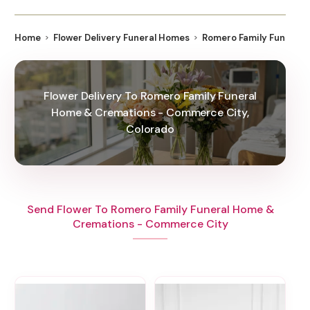
Home
Flower Delivery Funeral Homes
Romero Family Funeral
Flower Delivery To Romero Family Funeral
Home & Cremations - Commerce City,
Colorado
Send Flower To Romero Family Funeral Home &
Cremations - Commerce City