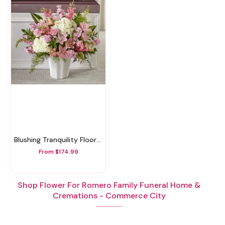
Blushing Tranquility Floor Basket
From $174.99
Shop Flower For Romero Family Funeral Home &
Cremations - Commerce City