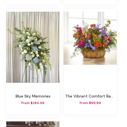
Blue Sky Memories
The Vibrant Comfort Basket
From $284.99
From $99.99