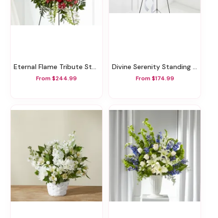
Eternal Flame Tribute Standing Spray
Divine Serenity Standing Tribute
From $244.99
From $174.99