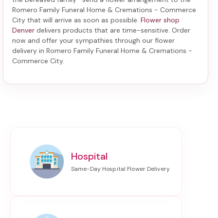
Romero Family Funeral Home & Cremations - Commerce
City
that will arrive as soon as possible.
Flower shop
Denver
delivers products that are time-sensitive. Order
now and offer your sympathies through our
flower
delivery in Romero Family Funeral Home & Cremations -
Commerce City
.
Hospital