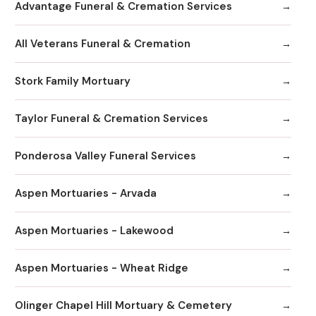
Advantage Funeral & Cremation Services
All Veterans Funeral & Cremation
Stork Family Mortuary
Taylor Funeral & Cremation Services
Ponderosa Valley Funeral Services
Aspen Mortuaries - Arvada
Aspen Mortuaries - Lakewood
Aspen Mortuaries - Wheat Ridge
Olinger Chapel Hill Mortuary & Cemetery