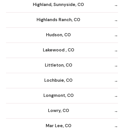
Highland, Sunnyside, CO
Highlands Ranch, CO
Hudson, CO
Lakewood , CO
Littleton, CO
Lochbuie, CO
Longmont, CO
Lowry, CO
Mar Lee, CO