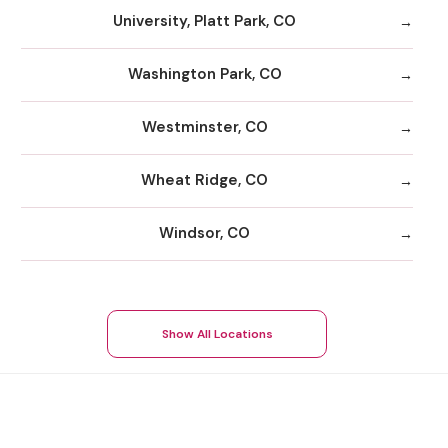
University, Platt Park, CO
Washington Park, CO
Westminster, CO
Wheat Ridge, CO
Windsor, CO
Show All Locations