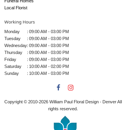
Funeral Homes
Local Florist
Working Hours
Monday
:
09:00 AM - 03:00 PM
Tuesday
:
09:00 AM - 03:00 PM
Wednesday
:
09:00 AM - 03:00 PM
Thursday
:
09:00 AM - 03:00 PM
Friday
:
09:00 AM - 03:00 PM
Saturday
:
10:00 AM - 02:00 PM
Sunday
:
10:00 AM - 03:00 PM
Copyright © 2010-
2026
William Paul Floral Design - Denver All
rights reserved.