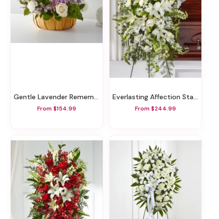
Gentle Lavender Remembrance Basket
Everlasting Affection Standing Spray
From $154.99
From $244.99