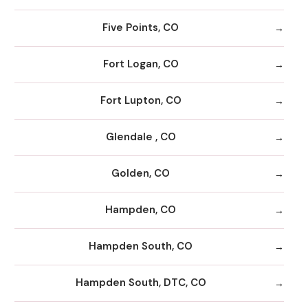
Five Points, CO
Fort Logan, CO
Fort Lupton, CO
Glendale , CO
Golden, CO
Hampden, CO
Hampden South, CO
Hampden South, DTC, CO