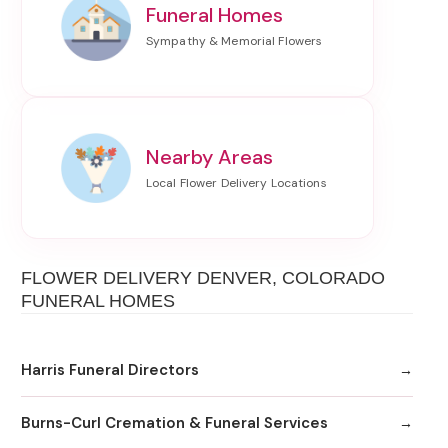
Funeral Homes
Nearby Areas
FLOWER DELIVERY DENVER, COLORADO
FUNERAL HOMES
Harris Funeral Directors
Burns-Curl Cremation & Funeral Services