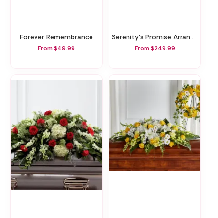
Forever Remembrance
Serenity's Promise Arrangement
From $49.99
From $249.99