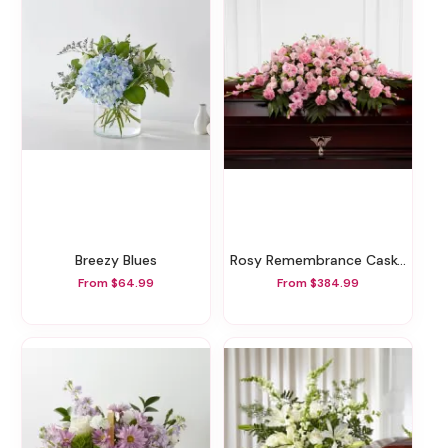
Breezy Blues
Rosy Remembrance Casket Spray
From $64.99
From $384.99