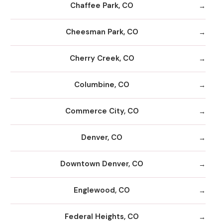
Chaffee Park, CO
Cheesman Park, CO
Cherry Creek, CO
Columbine, CO
Commerce City, CO
Denver, CO
Downtown Denver, CO
Englewood, CO
Federal Heights, CO