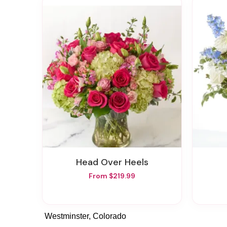
Head Over Heels
From $219.99
Westminster, Colorado