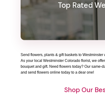
Top Rated Wes
Send flowers, plants & gift baskets to Westminster 
As your local Westminster Colorado florist, we offer
bouquet and gift. Need flowers today? Our same-day
and send flowers online today to a dear one!
Shop Our Bes