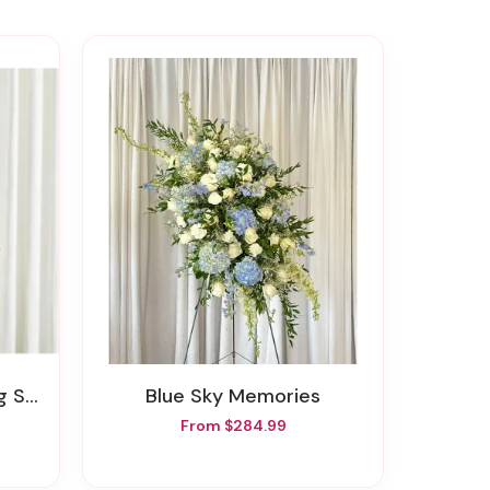
pray
Blue Sky Memories
From $284.99