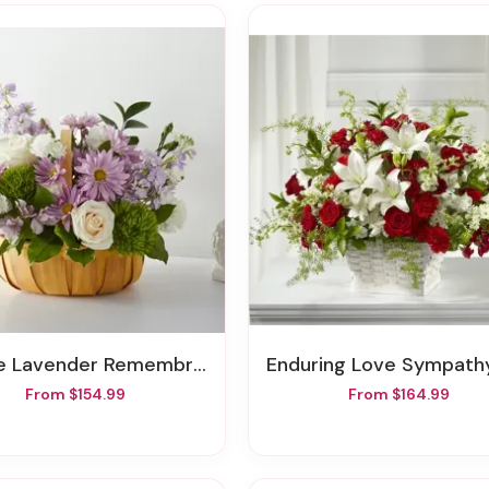
 Lavender Remembrance Basket
Enduring Love Sympathy Bas
From $154.99
From $164.99