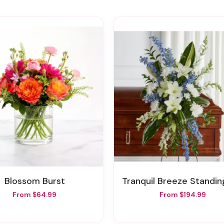
Blossom Burst
Tranquil Breeze Standing S
From $64.99
From $194.99