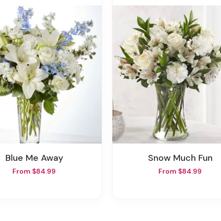
Blue Me Away
Snow Much Fun
From $84.99
From $84.99