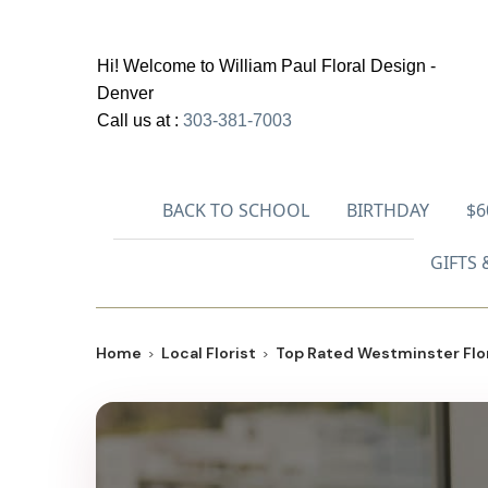
Hi! Welcome to
William Paul Floral Design -
Denver
Call us at :
303-381-7003
BACK TO SCHOOL
BIRTHDAY
$6
GIFTS 
Home
Local Florist
Top Rated Westminster Flor