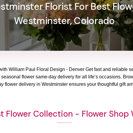
tminster Florist For Best Flowe
Westminster, Colorado
with William Paul Floral Design - Denver Get fast and reliable se
 seasonal flower same-day delivery for all life’s occasions. Brows
 flower delivery in Westminster ensures your thoughtful gift arr
t Flower Collection - Flower Shop