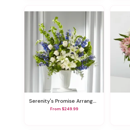
Serenity's Promise Arrangement
From $249.99