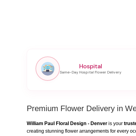
Hospital
Premium Flower Delivery in We
William Paul Floral Design - Denver
is your
trust
creating stunning flower arrangements for every oc