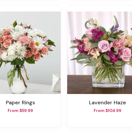
Paper Rings
Lavender Haze
From $59.99
From $104.99