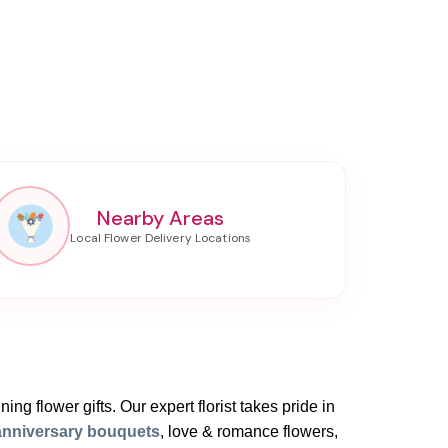
Nearby Areas
ing flower gifts. Our expert florist takes pride in
anniversary bouquets
, love & romance flowers,