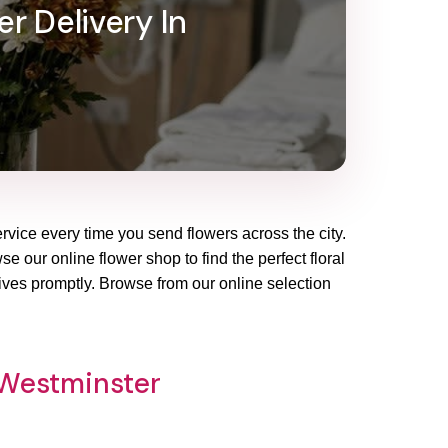
r Delivery In
rvice every time you send flowers across the city.
e our online flower shop to find the perfect floral
ives promptly. Browse from our online selection
 Westminster