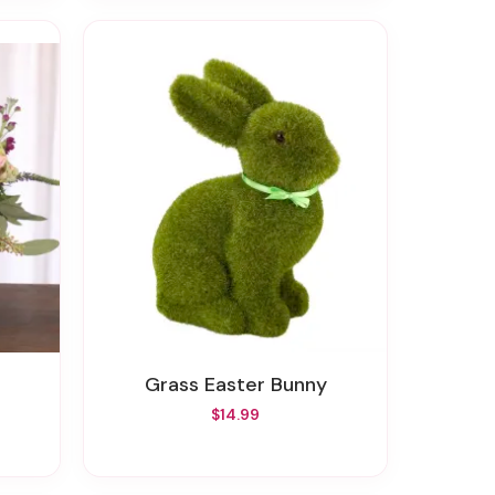
Grass Easter Bunny
$14.99