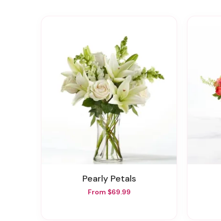
Pearly Petals
From $69.99