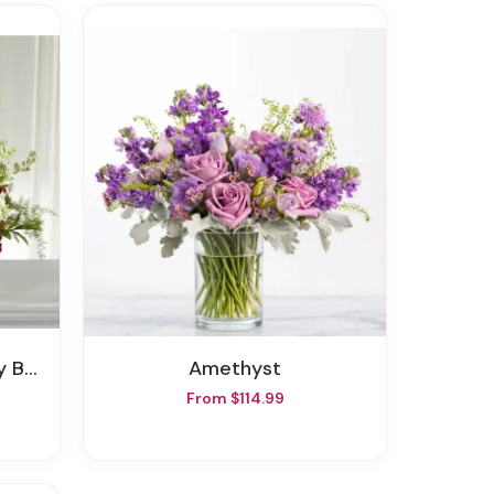
ket
Amethyst
From $114.99