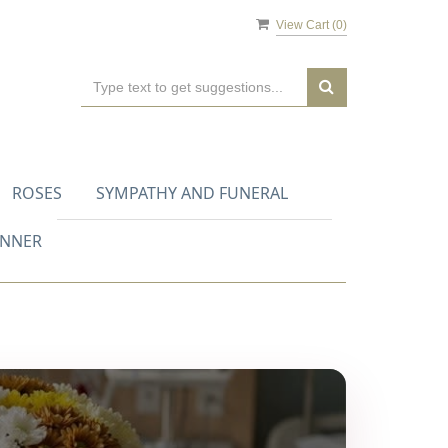
View Cart (
0
)
ROSES
SYMPATHY AND FUNERAL
ANNER