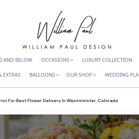
0 AND BELOW
OCCASIONS
LUXURY COLLECTION
& EXTRAS
BALLOONS
OUR SHOP
WEDDING PL
ist For Best Flower Delivery In Westminster, Colorado