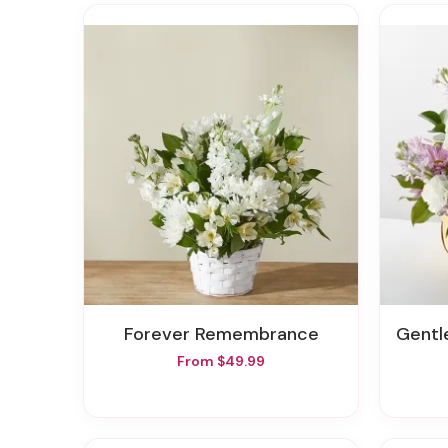
Forever Remembrance
Gentle
From $49.99