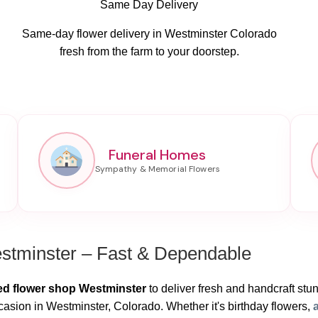
Same Day Delivery
Same-day flower delivery in Westminster Colorado
fresh from the farm to your doorstep.
Funeral Homes
stminster – Fast & Dependable
ed flower shop Westminster
to deliver fresh and handcraft stunn
casion in Westminster, Colorado. Whether it's birthday flowers,