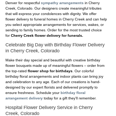
Denver for respectful
sympathy arrangements
in Cherry
Creek, Colorado. Our designers create meaningful tributes
that will express your condolences with dignity. We offer
flower delivery to funeral homes in Cherry Creek and can help
you select appropriate arrangements for services, wakes, or
sending to family homes. Order for the most trusted choice
for
Cherry Creek flower delivery for funerals.
Celebrate Big Day with Birthday Flower Delivery
in Cherry Creek, Colorado
Make their day special and beautiful with creative birthday
flower bouquets made up of meaningful flowers – order from
the top-rated
flower shop for birthdays
. Our colorful
birthday floral arrangements and indoor plants can bring joy
and celebration to any age. Each of our creations is hand-
designed by our expert florists and delivered promptly to
ensure freshness. Schedule your
birthday floral
arrangement delivery
today for a gift they'll remember.
Hospital Flower Delivery Service in Cherry
Creek, Colorado