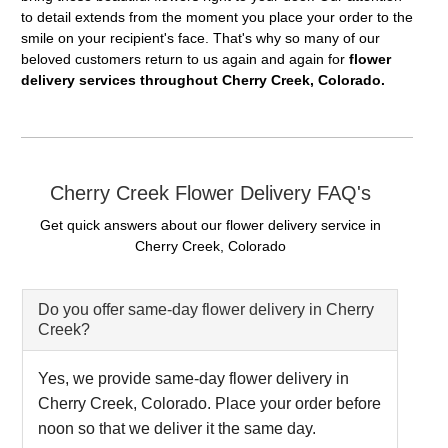
to detail extends from the moment you place your order to the
smile on your recipient's face. That's why so many of our
beloved customers return to us again and again for
flower
delivery services throughout Cherry Creek, Colorado.
Cherry Creek Flower Delivery FAQ's
Get quick answers about our flower delivery service in
Cherry Creek, Colorado
Do you offer same-day flower delivery in Cherry
Creek?
Yes, we provide same-day flower delivery in
Cherry Creek, Colorado. Place your order before
noon so that we deliver it the same day.