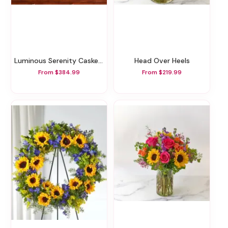
Luminous Serenity Casket Spray
Head Over Heels
From $384.99
From $219.99