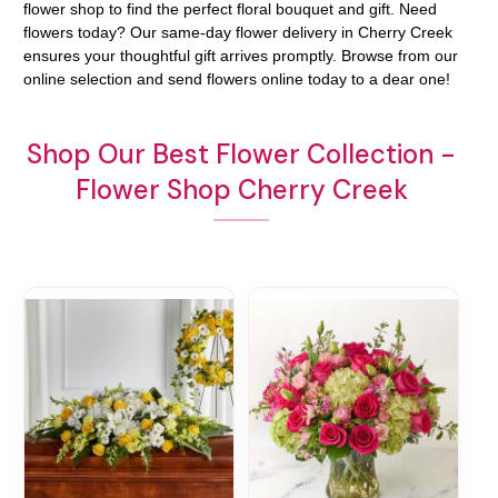
flower shop to find the perfect floral bouquet and gift. Need
flowers today? Our same-day flower delivery in Cherry Creek
ensures your thoughtful gift arrives promptly. Browse from our
online selection and send flowers online today to a dear one!
Shop Our Best Flower Collection -
Flower Shop Cherry Creek