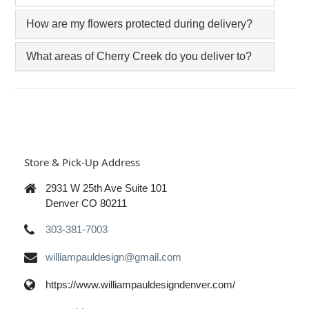
How are my flowers protected during delivery?
What areas of Cherry Creek do you deliver to?
Store & Pick-Up Address
2931 W 25th Ave Suite 101
Denver CO 80211
303-381-7003
williampauldesign@gmail.com
https://www.williampauldesigndenver.com/