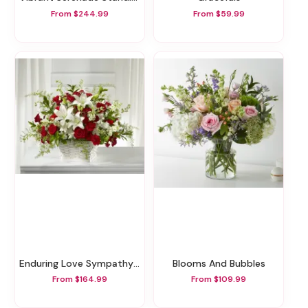
From $244.99
From $59.99
Enduring Love Sympathy Basket
Blooms And Bubbles
From $164.99
From $109.99