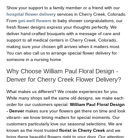
Show your support to a family member or a friend with our
hospital flower delivery
services in Cherry Creek, Colorado.
From
get-well flowers
to baby shower congratulations, our
fresh flower designs express your thoughts perfectly. We
deliver hand-crafted bouquets with a message of care and
support to all medical centers in Cherry Creek, Colorado,
making sure your chosen gift arrives when it matters most.
You can also call us to arrange special flower delivery for
someone in a nursing home.
Why Choose William Paul Floral Design -
Denver for Cherry Creek Flower Delivery?
What makes us different? We create experiences for you.
While many shops sell the same old designs, we make each
order for our customers special.
William Paul Floral Design
- Denver
makes sure your flowers get there on time and look
vibrant– we know timing matters for special moments. Our
customers particularly love our seasonal selections. We are
known as the most trusted
florist in Cherry Creek
and we
bring these beautiful flowers right to your door. Our attention