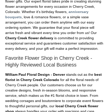
flower gifts. Our expert florist takes pride in creating stunning
flower arrangements for every occasion in Cherry Creek,
Colorado. Whether it's birthday flowers,
anniversary
bouquets
, love & romance flowers, or a simple vase
arrangement, you can order them anytime with our easy
ordering system. We guarantee that your floral piece will
arrive fresh and vibrant every time you order from us! Our
Cherry Creek flower delivery
is committed to providing
exceptional service and guarantees customer satisfaction with
every delivery, and your gift will make a perfect impression.
Favorite Flower Shop in Cherry Creek -
Highly Reviewed Local Business
William Paul Floral Design - Denver
stands out as the
best
florist in Cherry Creek Colorado
for all the floral needs of
Cherry Creek people. Our customers choose us for our
creative designs, fresh in-season blooms, and responsive
service, which makes us the #1 florist choice in town. From
wedding corsages and boutonniere to corporate event flowers
to thoughtful personal gifts, our
local Cherry Creek flower
shop
always handles your order with precision and care.