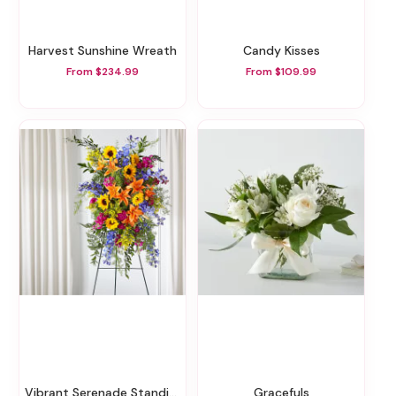
Harvest Sunshine Wreath
Candy Kisses
From $234.99
From $109.99
Vibrant Serenade Standing Spray
Gracefuls