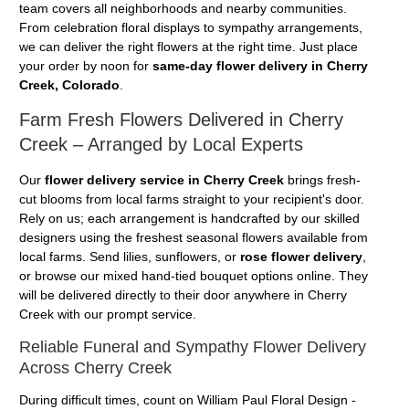
team covers all neighborhoods and nearby communities.
From celebration floral displays to sympathy arrangements,
we can deliver the right flowers at the right time. Just place
your order by noon for
same-day flower delivery in Cherry
Creek, Colorado
.
Farm Fresh Flowers Delivered in Cherry
Creek – Arranged by Local Experts
Our
flower delivery service in Cherry Creek
brings fresh-
cut blooms from local farms straight to your recipient's door.
Rely on us; each arrangement is handcrafted by our skilled
designers using the freshest seasonal flowers available from
local farms. Send lilies, sunflowers, or
rose flower delivery
,
or browse our mixed hand-tied bouquet options online. They
will be delivered directly to their door anywhere in Cherry
Creek with our prompt service.
Reliable Funeral and Sympathy Flower Delivery
Across Cherry Creek
During difficult times, count on William Paul Floral Design -