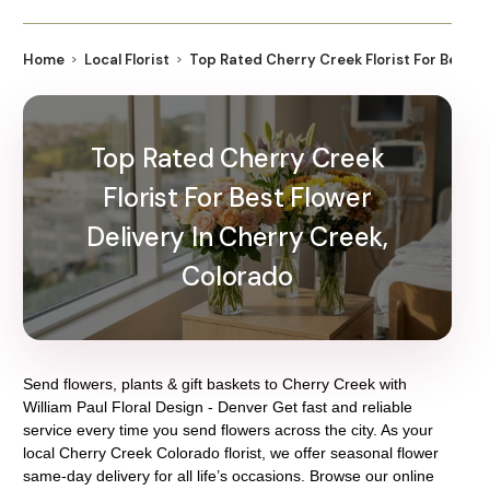
Home
Local Florist
Top Rated Cherry Creek Florist For Best F
Top Rated Cherry Creek
Florist For Best Flower
Delivery In Cherry Creek,
Colorado
Send flowers, plants & gift baskets to Cherry Creek with
William Paul Floral Design - Denver Get fast and reliable
service every time you send flowers across the city. As your
local Cherry Creek Colorado florist, we offer seasonal flower
same-day delivery for all life’s occasions. Browse our online