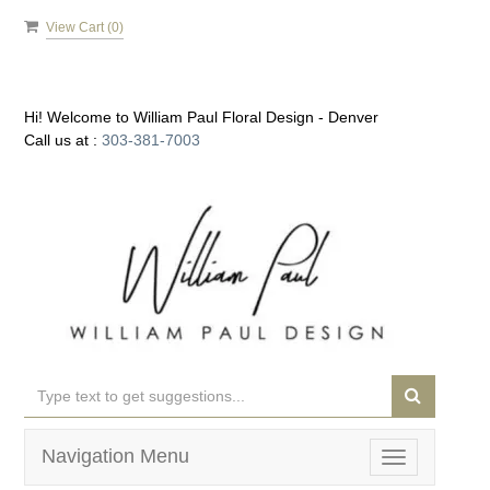
View Cart (
0
)
Hi! Welcome to
William Paul Floral Design - Denver
Call us at :
303-381-7003
Navigation Menu
Toggle
navigation