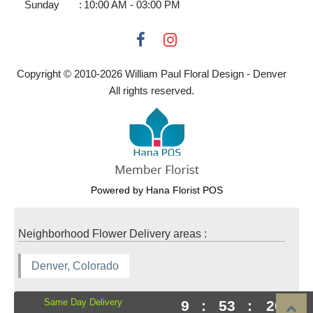
Sunday
:
10:00 AM - 03:00 PM
Copyright © 2010-
2026
William Paul Floral Design - Denver
All rights reserved.
Powered by Hana Florist POS
Neighborhood Flower Delivery areas :
Denver, Colorado
Same Day Delivery
9
:
53
:
19