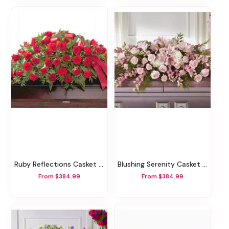
Ruby Reflections Casket Spray
Blushing Serenity Casket Spray
From $384.99
From $384.99