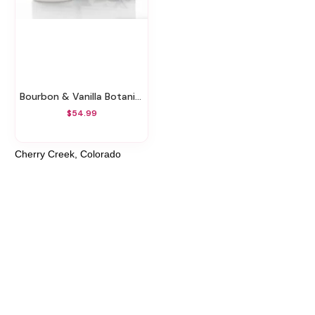
Bourbon & Vanilla Botanical Gift Set
$54.99
Cherry Creek, Colorado