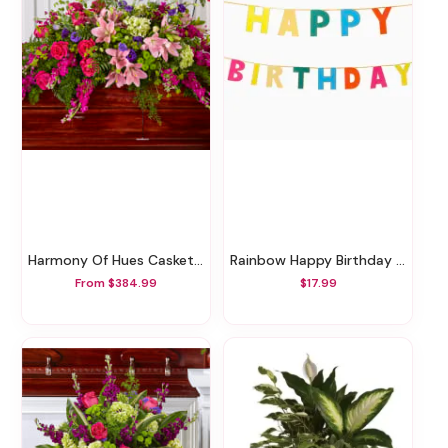
Harmony Of Hues Casket Spray
Rainbow Happy Birthday Garland
From $384.99
$17.99