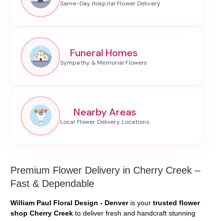
Funeral Homes
Nearby Areas
Premium Flower Delivery in Cherry Creek –
Fast & Dependable
William Paul Floral Design - Denver
is your
trusted flower
shop Cherry Creek
to deliver fresh and handcraft stunning