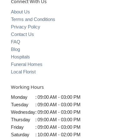
Connect With Us
About Us
Terms and Conditions
Privacy Policy
Contact Us
FAQ
Blog
Hospitals
Funeral Homes
Local Florist
Working Hours
Monday
:
09:00 AM - 03:00 PM
Tuesday
:
09:00 AM - 03:00 PM
Wednesday
:
09:00 AM - 03:00 PM
Thursday
:
09:00 AM - 03:00 PM
Friday
:
09:00 AM - 03:00 PM
Saturday
:
10:00 AM - 02:00 PM