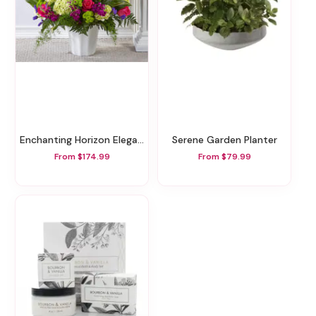
Enchanting Horizon Elegance Floor Basket
Serene Garden Planter
From $174.99
From $79.99