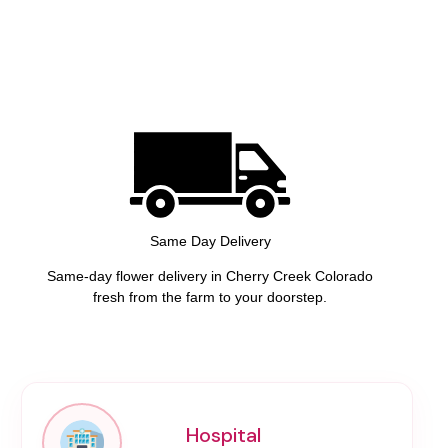
Same Day Delivery
Same-day flower delivery in Cherry Creek Colorado
fresh from the farm to your doorstep.
Hospital