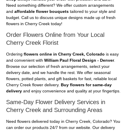
Need something different? We offer custom arrangements
and
affordable flower bouquets
tailored to your style and
budget. Call us to discuss unique designs made up of fresh
flowers in Cherry Creek today!
Order Flowers Online from Your Local
Cherry Creek Florist
Ordering
flowers online in Cherry Creek, Colorado
is easy
and convenient with
William Paul Floral Design - Denver
.
Browse our selection of fresh arrangements, select your
delivery date, and we handle the rest. We offer seasonal
flowers, potted plants, and gift baskets for fast, reliable local
Cherry Creek flower delivery.
Buy flowers for same-day
delivery
and enjoy convenience and quality at your fingertips.
Same-Day Flower Delivery Services in
Cherry Creek and Surrounding Areas
Need flowers delivered today in Cherry Creek, Colorado? You
can order our products 24/7 from our website. Our delivery