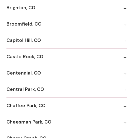
Brighton, CO
Broomfield, CO
Capitol Hill, CO
Castle Rock, CO
Centennial, CO
Central Park, CO
Chaffee Park, CO
Cheesman Park, CO