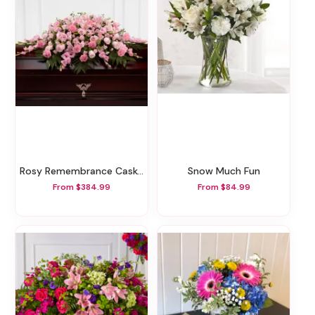
Rosy Remembrance Casket Spray
Snow Much Fun
From $384.99
From $84.99