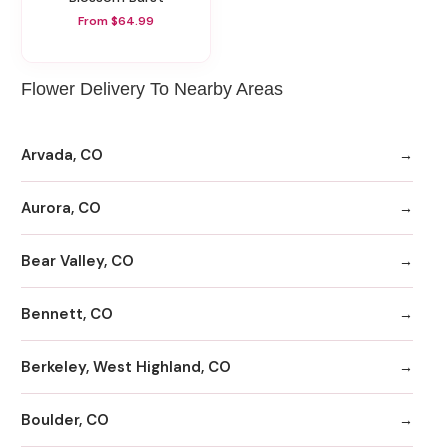
From $64.99
Flower Delivery To Nearby Areas
Arvada, CO
Aurora, CO
Bear Valley, CO
Bennett, CO
Berkeley, West Highland, CO
Boulder, CO