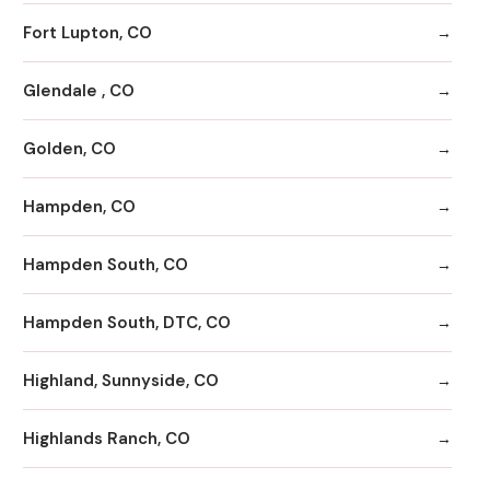
Fort Lupton, CO
Glendale , CO
Golden, CO
Hampden, CO
Hampden South, CO
Hampden South, DTC, CO
Highland, Sunnyside, CO
Highlands Ranch, CO