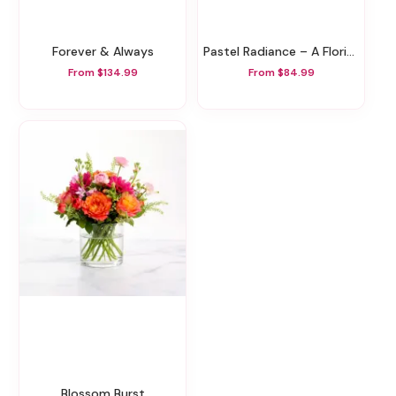
Forever & Always
Pastel Radiance – A Florist Original
From $134.99
From $84.99
Blossom Burst