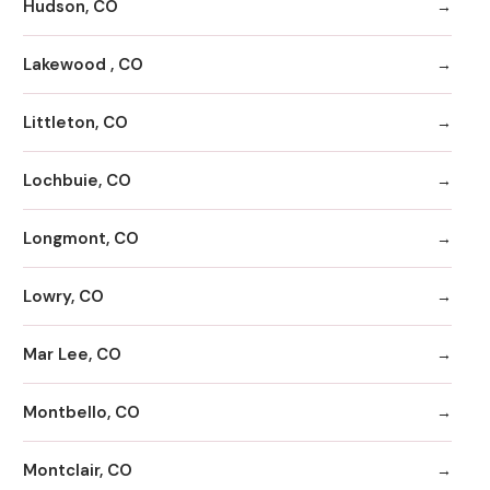
Hudson, CO
Lakewood , CO
Littleton, CO
Lochbuie, CO
Longmont, CO
Lowry, CO
Mar Lee, CO
Montbello, CO
Montclair, CO