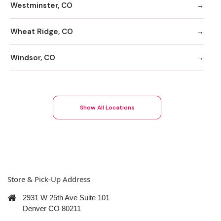
Westminster, CO
Wheat Ridge, CO
Windsor, CO
Show All Locations
Store & Pick-Up Address
2931 W 25th Ave Suite 101
Denver CO 80211