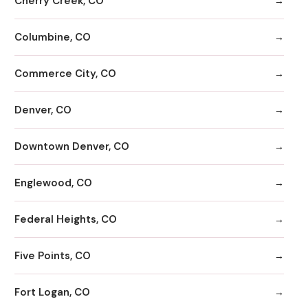
Cherry Creek, CO
Columbine, CO
Commerce City, CO
Denver, CO
Downtown Denver, CO
Englewood, CO
Federal Heights, CO
Five Points, CO
Fort Logan, CO