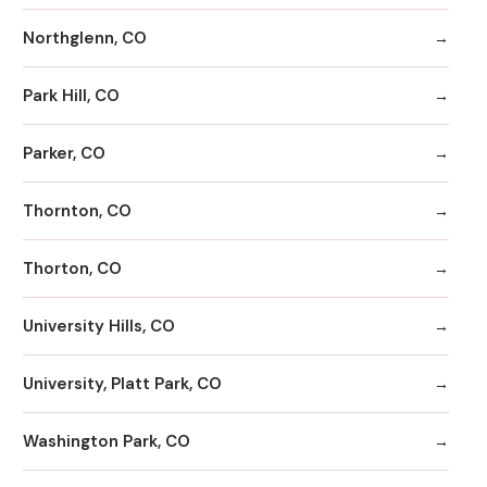
Northglenn, CO
Park Hill, CO
Parker, CO
Thornton, CO
Thorton, CO
University Hills, CO
University, Platt Park, CO
Washington Park, CO