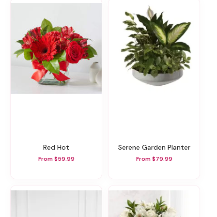
Red Hot
Serene Garden Planter
From $59.99
From $79.99