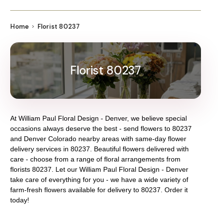
Home
Florist 80237
Florist 80237
At
William Paul Floral Design - Denver
, we believe special
occasions always deserve the best - send flowers to
80237
and
Denver Colorado
nearby areas with same-day flower
delivery services in 80237. Beautiful flowers delivered with
care - choose from a range of floral arrangements from
florists
80237
. Let our
William Paul Floral Design - Denver
take care of everything for you - we have a wide variety of
farm-fresh flowers available for delivery to
80237
. Order it
today!