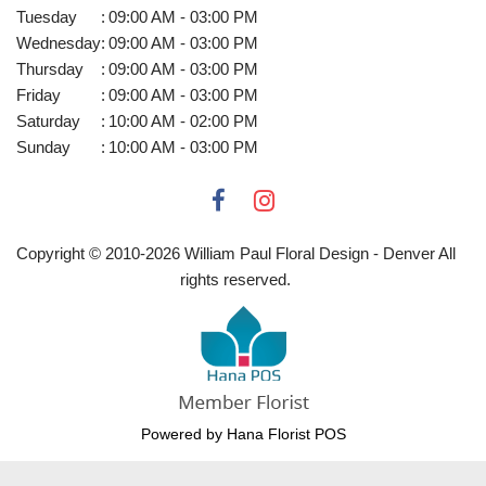
Tuesday
:
09:00 AM - 03:00 PM
Wednesday
:
09:00 AM - 03:00 PM
Thursday
:
09:00 AM - 03:00 PM
Friday
:
09:00 AM - 03:00 PM
Saturday
:
10:00 AM - 02:00 PM
Sunday
:
10:00 AM - 03:00 PM
Copyright © 2010-
2026
William Paul Floral Design - Denver All
rights reserved.
Powered by Hana Florist POS