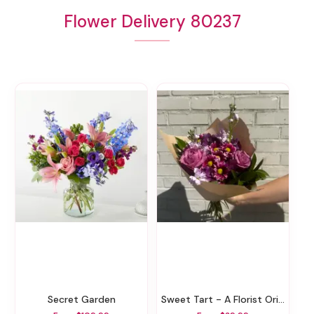
Flower Delivery 80237
Secret Garden
Sweet Tart - A Florist Original