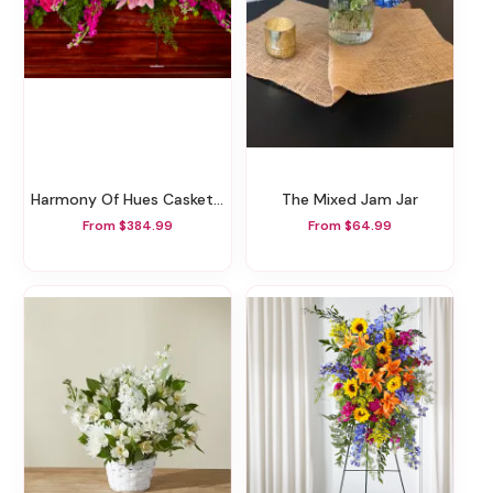
Harmony Of Hues Casket Spray
The Mixed Jam Jar
From $384.99
From $64.99