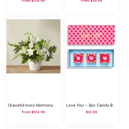
From $109.99
From $39.99
Graceful Ivory Harmony Basket
Love You - 3pc Candy Bento Box
From $104.99
$32.99