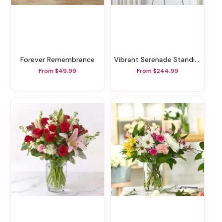
Forever Remembrance
Vibrant Serenade Standing Spray
From $49.99
From $244.99