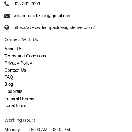
303-381-7003
williampauldesign@gmail.com
https://www.williampauldesigndenver.com/
Connect With Us
About Us
Terms and Conditions
Privacy Policy
Contact Us
FAQ
Blog
Hospitals
Funeral Homes
Local Florist
Working Hours
Monday
:
09:00 AM - 03:00 PM