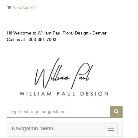
View Cart (
0
)
Hi! Welcome to
William Paul Floral Design - Denver
Call us at :
303-381-7003
Navigation Menu
Toggle
navigation